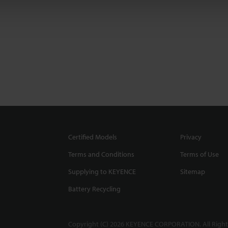
Certified Models
Privacy
Terms and Conditions
Terms of Use
Supplying to KEYENCE
Sitemap
Battery Recycling
Copyright (C) 2026 KEYENCE CORPORATION. All Right