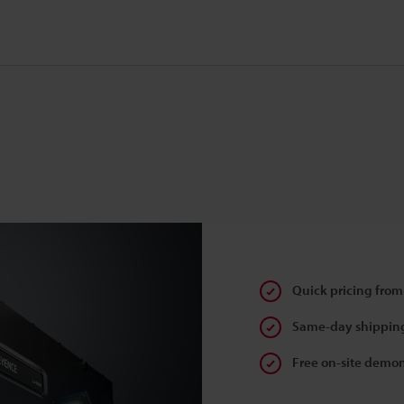
Quick pricing from
Same-day shipping
Free on-site demon