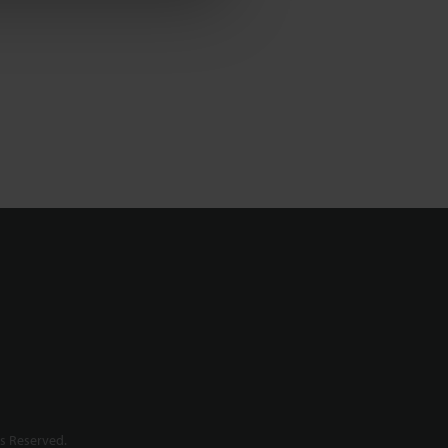
s Reserved.