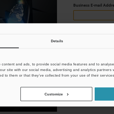
Business E-mail Addr
Continue
Details
We guarantee 100% privac
 content and ads, to provide social media features and to analyse 
Privacy Statement
our site with our social media, advertising and analytics partners
ed to them or that they’ve collected from your use of their services
Customize