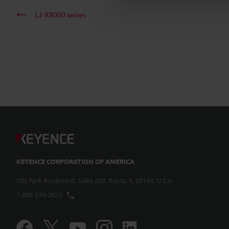
LJ-X8000 series
KEYENCE CORPORATION OF AMERICA
500 Park Boulevard, Suite 200, Itasca, IL 60143, U.S.A.
1-888-539-3623