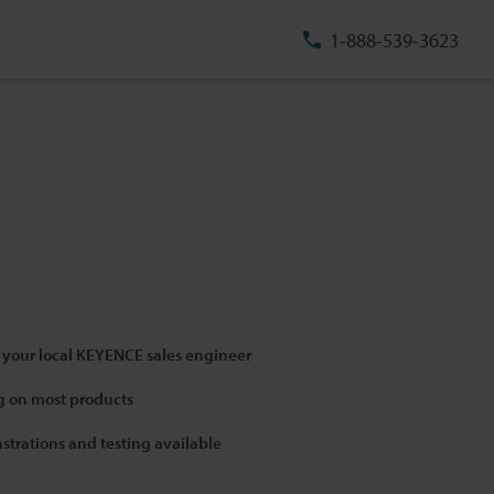
1-888-539-3623
 your local KEYENCE sales engineer
 on most products
strations and testing available