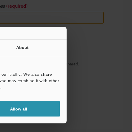
ess
(required)
About
y – your information will never be shared.
our traffic. We also share
 who may combine it with other
.
Allow all