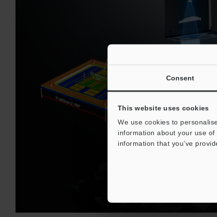
Consent
This website uses cookies
We use cookies to personalise
information about your use of 
information that you’ve provid