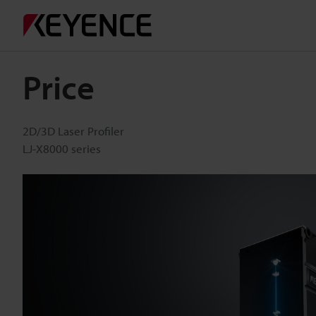
Price
2D/3D Laser Profiler
LJ-X8000 series