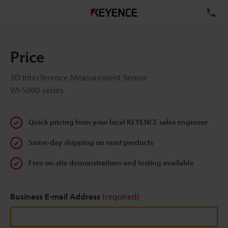
TE
Price
3D Interference Measurement Sensor
WI-5000 series
Quick pricing from your local KEYENCE sales engineer
Same-day shipping on most products
Free on-site demonstrations and testing available
Business E-mail Address
(required)