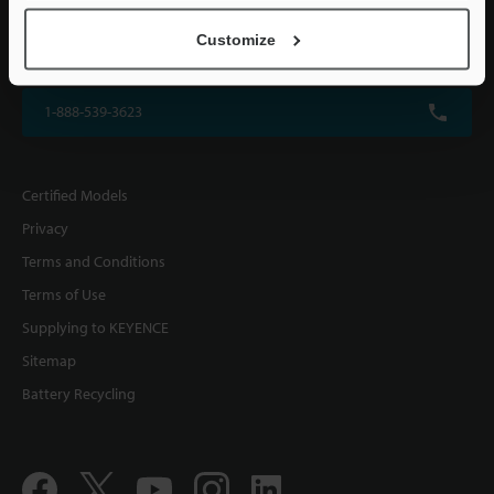
KEYENCE CORPORATION OF AMERICA
Customize
500 Park Boulevard, Suite 200, Itasca, IL 60143, U.S.A.
1-888-539-3623
Certified Models
Privacy
Terms and Conditions
Terms of Use
Supplying to KEYENCE
Sitemap
Battery Recycling