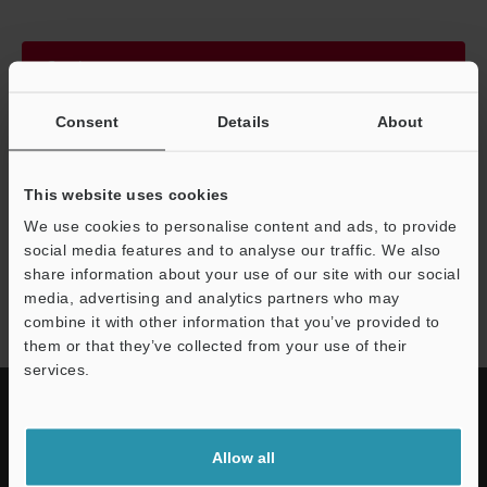
Continue
Consent
Details
About
We guarantee 100% privacy – your information will never be
shared.
This website uses cookies
Privacy Statement
We use cookies to personalise content and ads, to provide
social media features and to analyse our traffic. We also
share information about your use of our site with our social
WI-5000 series
media, advertising and analytics partners who may
combine it with other information that you’ve provided to
them or that they’ve collected from your use of their
services.
Allow all