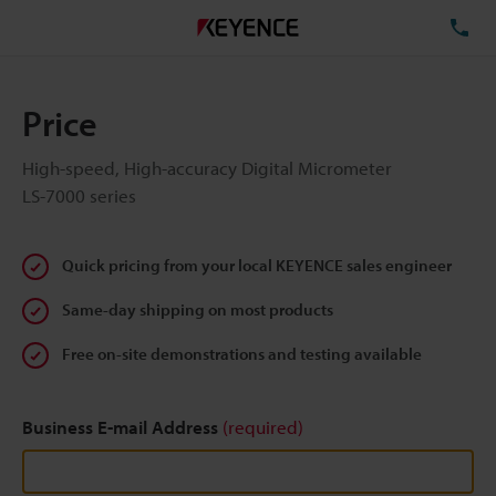
TE
Price
High-speed, High-accuracy Digital Micrometer
LS-7000 series
Quick pricing from your local KEYENCE sales engineer
Same-day shipping on most products
Free on-site demonstrations and testing available
Business E-mail Address
(required)