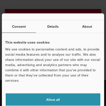
Continue
Consent
Details
About
We guarantee 100% privacy – your information will never be
shared.
This website uses cookies
Privacy Statement
We use cookies to personalise content and ads, to provide
social media features and to analyse our traffic. We also
share information about your use of our site with our social
LS-7000 series
media, advertising and analytics partners who may
combine it with other information that you’ve provided to
them or that they’ve collected from your use of their
services.
Allow all