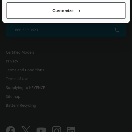
KEYENCE CORPORATION OF AMERICA
Customize
500 Park Boulevard, Suite 200, Itasca, IL 60143, U.S.A.
1-888-539-3623
Certified Models
Privacy
Terms and Conditions
Terms of Use
Supplying to KEYENCE
Sitemap
Battery Recycling