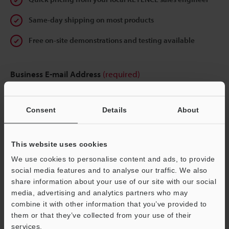
Same-day shipping on most products
Free on-site demonstrations and testing available
Business E-mail Address
(required)
Consent
Details
About
Continue
This website uses cookies
We use cookies to personalise content and ads, to provide
We guarantee 100% privacy – your information will never be
social media features and to analyse our traffic. We also
shared.
share information about your use of our site with our social
media, advertising and analytics partners who may
Privacy Statement
combine it with other information that you’ve provided to
them or that they’ve collected from your use of their
services.