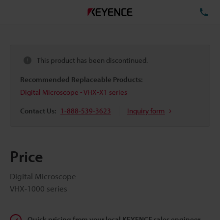
TE
This product has been discontinued.
Recommended Replaceable Products:
Digital Microscope - VHX-X1 series
Contact Us:
1-888-539-3623
Inquiry form
Price
Digital Microscope
VHX-1000 series
Quick pricing from your local KEYENCE sales engineer