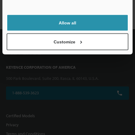
VHX-1000 series
Allow all
Customize
KEYENCE CORPORATION OF AMERICA
500 Park Boulevard, Suite 200, Itasca, IL 60143, U.S.A.
1-888-539-3623
Certified Models
Privacy
Terms and Conditions