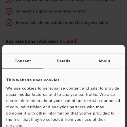
Same-day shipping on most products
Free on-site demonstrations and testing available
Business E-mail Address
(required)
Consent
Details
About
Continue
This website uses cookies
We use cookies to personalise content and ads, to provide
We guarantee 100% privacy – your information will never be
social media features and to analyse our traffic. We also
shared.
share information about your use of our site with our social
media, advertising and analytics partners who may
Privacy Statement
combine it with other information that you’ve provided to
them or that they’ve collected from your use of their
services.