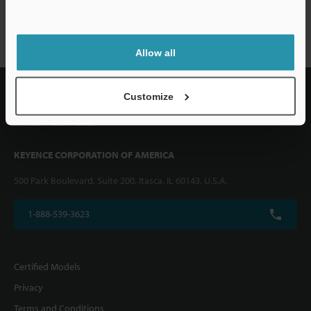
VHX-1000 series
Allow all
Customize
KEYENCE CORPORATION OF AMERICA
500 Park Boulevard, Suite 200, Itasca, IL 60143, U.S.A.
1-888-539-3623
Certified Models
Privacy
Terms and Conditions