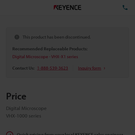
TE
This product has been discontinued.
Recommended Replaceable Products:
Digital Microscope - VHX-X1 series
Contact Us:
1-888-539-3623
Inquiry form
Price
Digital Microscope
VHX-1000 series
Quick pricing from your local KEYENCE sales engineer