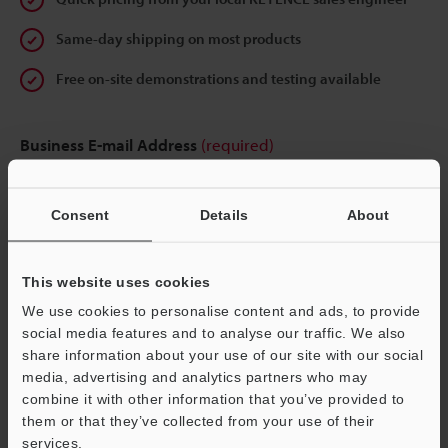
Same-day shipping on most products
Free on-site demonstrations and testing available
Business E-mail Address
(required)
Consent
Details
About
Continue
This website uses cookies
We use cookies to personalise content and ads, to provide
We guarantee 100% privacy – your information will never be
social media features and to analyse our traffic. We also
shared.
share information about your use of our site with our social
media, advertising and analytics partners who may
Privacy Statement
combine it with other information that you’ve provided to
them or that they’ve collected from your use of their
services.