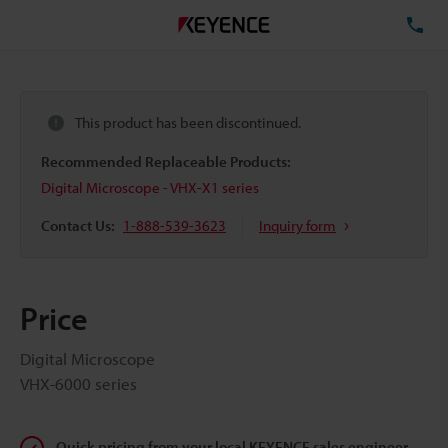
TE
This product has been discontinued.
Recommended Replaceable Products:
Digital Microscope - VHX-X1 series
Contact Us:
1-888-539-3623
Inquiry form
Price
Digital Microscope
VHX-6000 series
Quick pricing from your local KEYENCE sales engineer