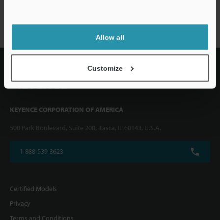
VHX-6000 series
Allow all
Customize
KEYENCE CORPORATION OF AMERICA
500 Park Boulevard, Suite 200, Itasca, IL 60143, U.S.A.
1-888-539-3623
Certified Models
Privacy
Terms and Conditions