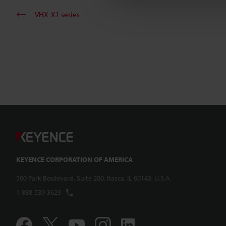
VHX-X1 series
KEYENCE CORPORATION OF AMERICA
500 Park Boulevard, Suite 200, Itasca, IL 60143, U.S.A.
1-888-539-3623