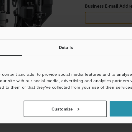
Business E-mail Addr
Continue
Details
We guarantee 100% privac
 content and ads, to provide social media features and to analyse 
Privacy Statement
our site with our social media, advertising and analytics partners
ed to them or that they’ve collected from your use of their services
Customize