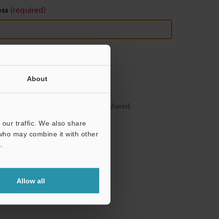
ess
(required)
About
y – your information will never be shared.
our traffic. We also share
 who may combine it with other
.
Allow all