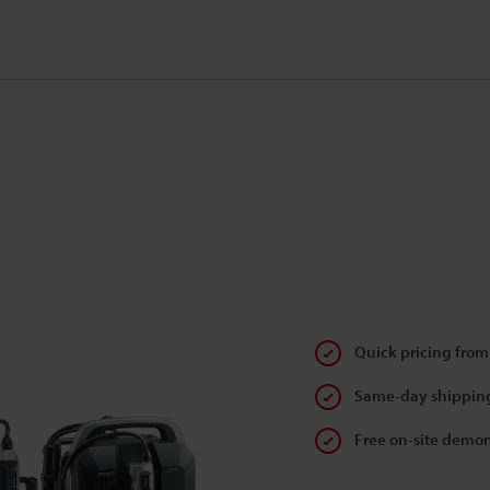
Quick pricing from
Same-day shipping
Free on-site demon