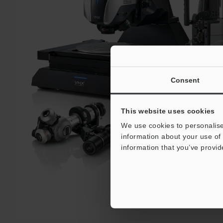
Consent
This website uses cookies
We use cookies to personalise
information about your use of 
information that you’ve provid