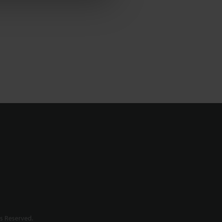
s Reserved.