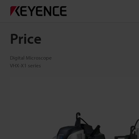
Price
Digital Microscope
VHX-X1 series