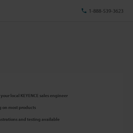
1-888-539-3623
 your local KEYENCE sales engineer
 on most products
strations and testing available