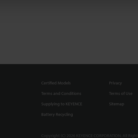
Certified Models
Privacy
Terms and Conditions
Terms of Use
Supplying to KEYENCE
Sitemap
Battery Recycling
Copyright (C) 2026 KEYENCE CORPORATION. All Right