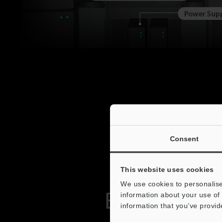
Consent
This website uses cookies
We use cookies to personalise
Easy-to-Use
information about your use of 
information that you’ve provid