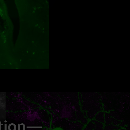
ation—