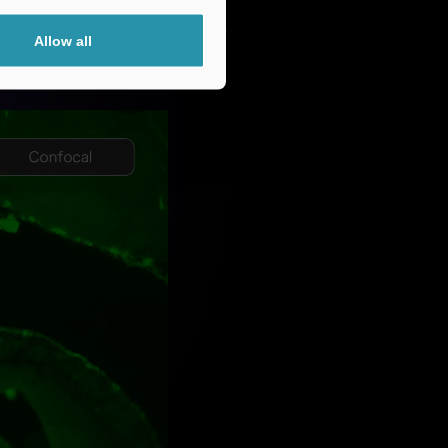
focus across magnifications.
Allow all
and photobleaching.