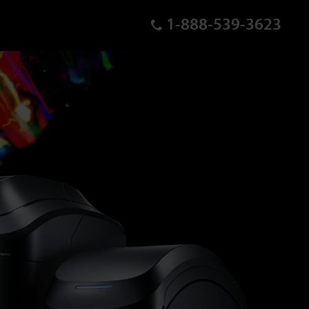
1-888-539-3623