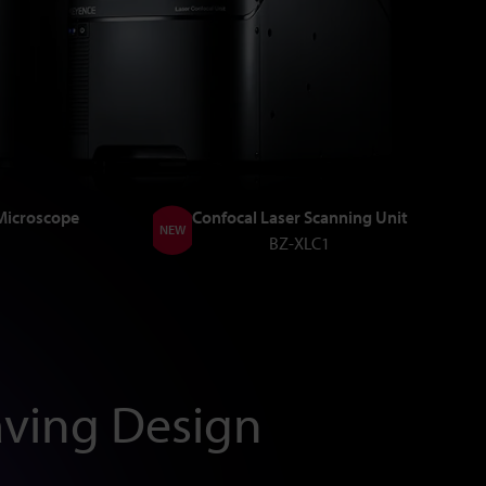
 Microscope
Confocal Laser Scanning Unit
NEW
BZ-XLC1
ving Design