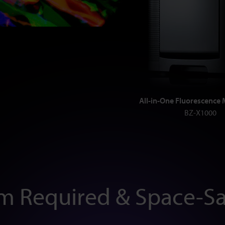
All-in-One Fluorescence
BZ-X1000
m Required & Space-Sa