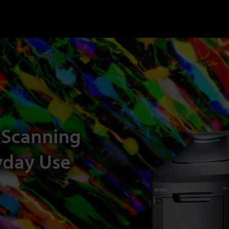
 Scanning
yday Use