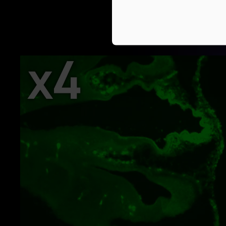
Switch from widefield to co
Anyone can efficie