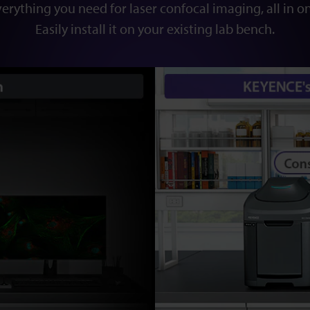
erything you need for laser confocal imaging, all in o
Easily install it on your existing lab bench.