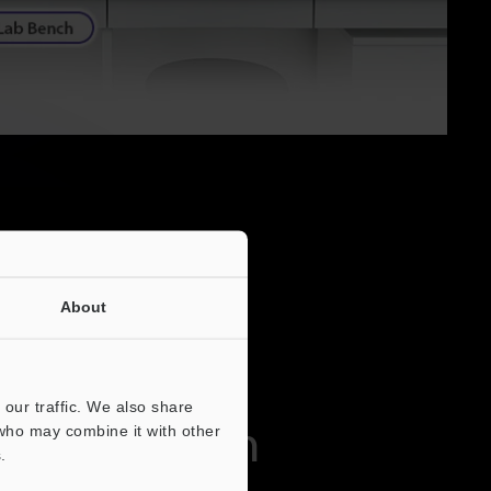
About
our traffic. We also share
ed Operation
 who may combine it with other
.