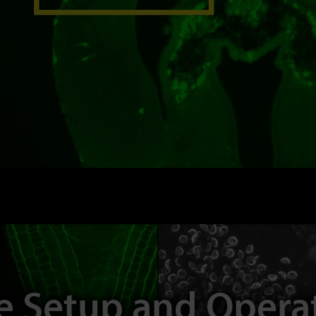
e Setup and Oper