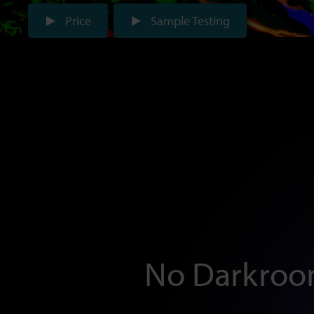
Price
Sample Testing
No Darkroo