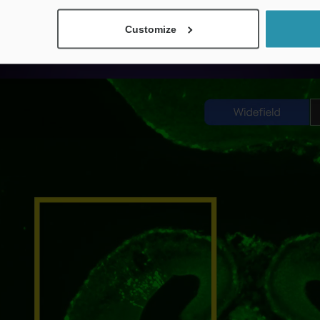
nfocal imaging with a single click while maintaining 
Customize
ntly capture images while minimizing phototoxicity 