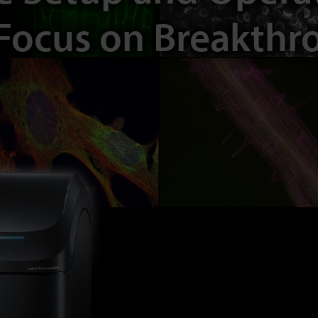
Focus on Breakthr