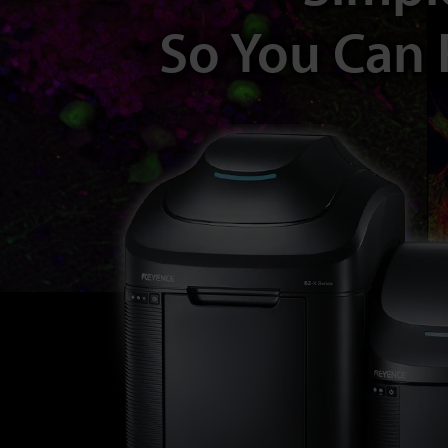
So You Can 