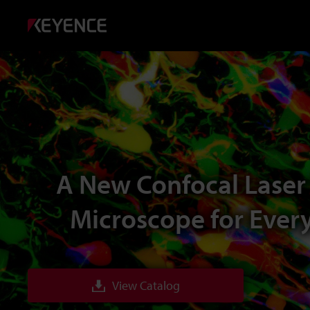
A New Confocal Laser
Microscope for Ever
View Catalog