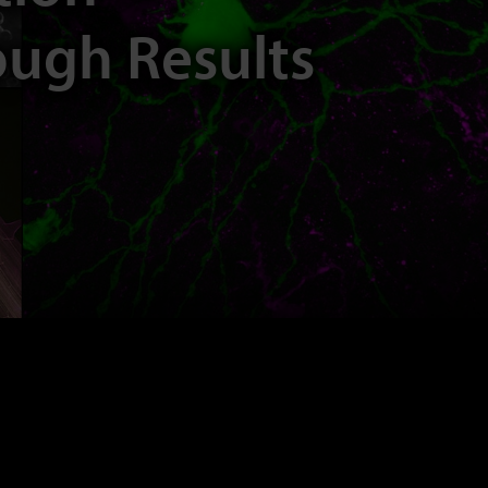
ough Results