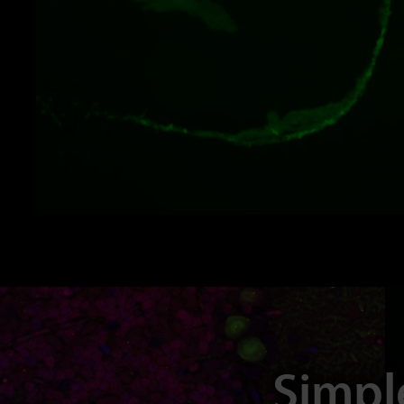
Simpl