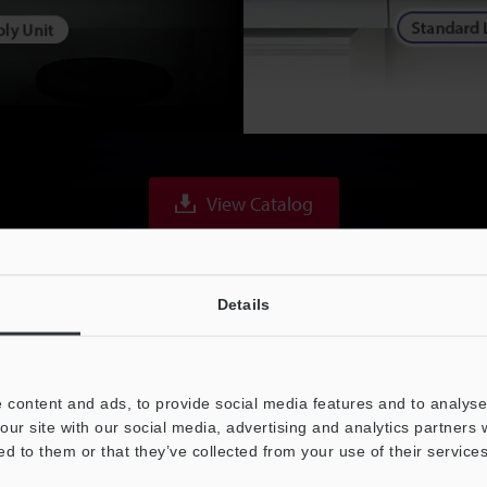
View Catalog
Details
 content and ads, to provide social media features and to analyse 
 Interface & High-Spe
our site with our social media, advertising and analytics partners
ed to them or that they’ve collected from your use of their services