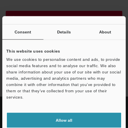
Continue
Consent
Details
About
We guarantee 100% privacy – your information will never be
shared.
This website uses cookies
Privacy Statement
We use cookies to personalise content and ads, to provide
social media features and to analyse our traffic. We also
share information about your use of our site with our social
BT-A600 series
media, advertising and analytics partners who may
combine it with other information that you’ve provided to
them or that they’ve collected from your use of their
services.
Allow all