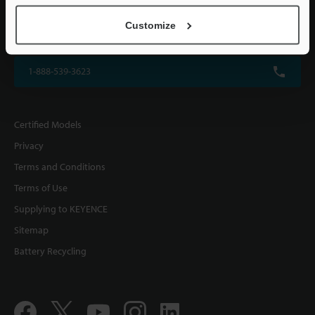
KEYENCE CORPORATION OF AMERICA
Customize
500 Park Boulevard, Suite 200, Itasca, IL 60143, U.S.A.
1-888-539-3623
Certified Models
Privacy
Terms and Conditions
Terms of Use
Supplying to KEYENCE
Sitemap
Battery Recycling