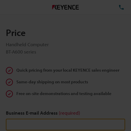
TE
Price
Handheld Computer
BT-A600 series
Quick pricing from your local KEYENCE sales engineer
Same-day shipping on most products
Free on-site demonstrations and testing available
Business E-mail Address
(required)