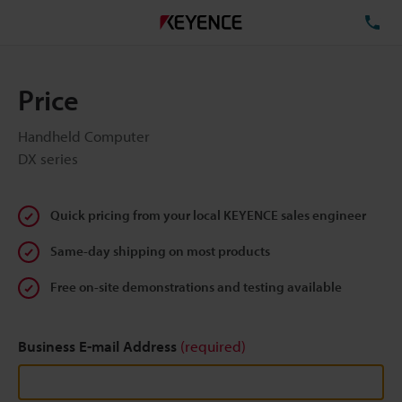
TE
Price
Handheld Computer
DX series
Quick pricing from your local KEYENCE sales engineer
Same-day shipping on most products
Free on-site demonstrations and testing available
Business E-mail Address
(required)