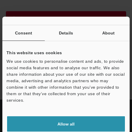
Continue
Consent
Details
About
We guarantee 100% privacy – your information will never be
shared.
This website uses cookies
Privacy Statement
We use cookies to personalise content and ads, to provide
social media features and to analyse our traffic. We also
share information about your use of our site with our social
DX series
media, advertising and analytics partners who may
combine it with other information that you’ve provided to
them or that they’ve collected from your use of their
services.
Allow all