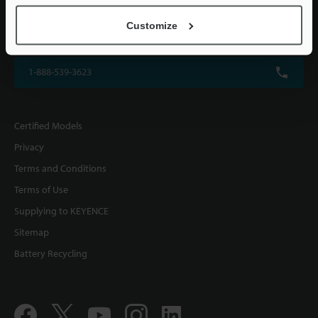
KEYENCE CORPORATION OF AMERICA
Customize
500 Park Boulevard, Suite 200, Itasca, IL 60143, U.S.A.
1-888-539-3623
Certified Models
Privacy
Terms and Conditions
Terms of Use
Supplying to KEYENCE
Sitemap
Battery Recycling