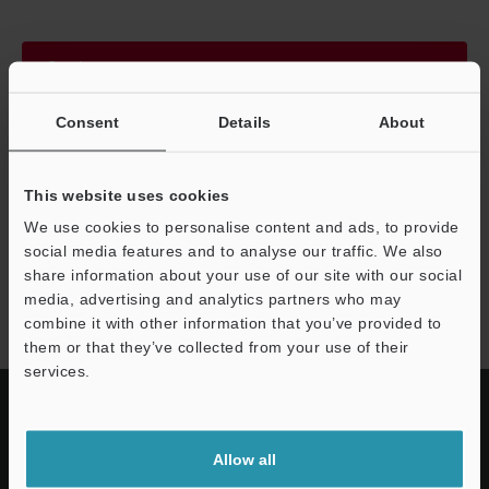
Continue
Consent
Details
About
We guarantee 100% privacy – your information will never be
shared.
This website uses cookies
Privacy Statement
We use cookies to personalise content and ads, to provide
social media features and to analyse our traffic. We also
share information about your use of our site with our social
FD-EC series
media, advertising and analytics partners who may
combine it with other information that you’ve provided to
them or that they’ve collected from your use of their
services.
Allow all