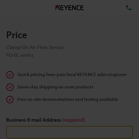
TE
Price
Clamp-On Air Flow Sensor
FD-EC series
Quick pricing from your local KEYENCE sales engineer
Same-day shipping on most products
Free on-site demonstrations and testing available
Business E-mail Address
(required)