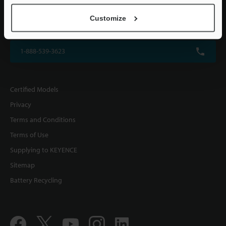
KEYENCE CORPORATION OF AMERICA
Customize
500 Park Boulevard, Suite 200, Itasca, IL 60143, U.S.A.
1-888-539-3623
Certified Models
Privacy
Terms and Conditions
Terms of Use
Supplying to KEYENCE
Sitemap
Battery Recycling