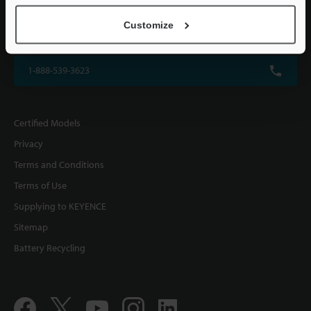
KEYENCE CORPORATION OF AMERICA
Customize
500 Park Boulevard, Suite 200, Itasca, IL 60143, U.S.A.
1-888-539-3623
Certified Models
Privacy
Terms and Conditions
Terms of Use
Supplying to KEYENCE
Sitemap
Battery Recycling