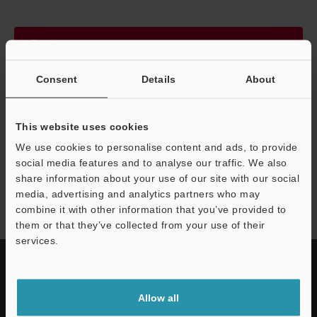
Continue
Consent
Details
About
We guarantee 100% privacy – your information will never be
shared.
This website uses cookies
Privacy Statement
We use cookies to personalise content and ads, to provide
social media features and to analyse our traffic. We also
share information about your use of our site with our social
AP-C30 series
media, advertising and analytics partners who may
combine it with other information that you’ve provided to
them or that they’ve collected from your use of their
services.
Allow all