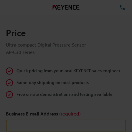
TE
Price
Ultra-compact Digital Pressure Sensor
AP-C30 series
Quick pricing from your local KEYENCE sales engineer
Same-day shipping on most products
Free on-site demonstrations and testing available
Business E-mail Address
(required)