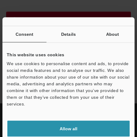
Continue
Consent
Details
About
We guarantee 100% privacy – your information will never be
shared.
This website uses cookies
Privacy Statement
We use cookies to personalise content and ads, to provide
social media features and to analyse our traffic. We also
share information about your use of our site with our social
FD-V40 series
media, advertising and analytics partners who may
combine it with other information that you’ve provided to
them or that they’ve collected from your use of their
services.
Allow all