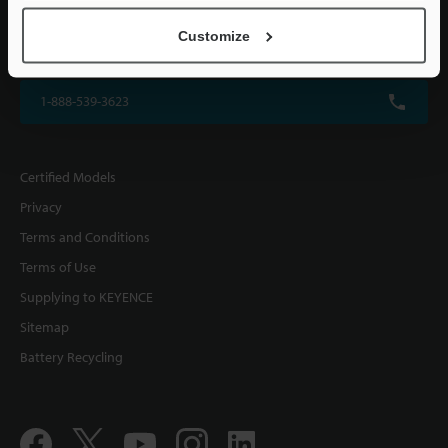
KEYENCE CORPORATION OF AMERICA
Customize
500 Park Boulevard, Suite 200, Itasca, IL 60143, U.S.A.
1-888-539-3623
Certified Models
Privacy
Terms and Conditions
Terms of Use
Supplying to KEYENCE
Sitemap
Battery Recycling