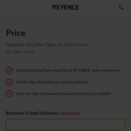
TE
Price
Separate Amplifier Type Air Flow Sensor
FD-V40 series
Quick pricing from your local KEYENCE sales engineer
Same-day shipping on most products
Free on-site demonstrations and testing available
Business E-mail Address
(required)