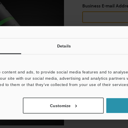
Business E-mail Addr
Continue
Details
We guarantee 100% privac
 content and ads, to provide social media features and to analyse 
Privacy Statement
our site with our social media, advertising and analytics partners
ed to them or that they’ve collected from your use of their services
Customize