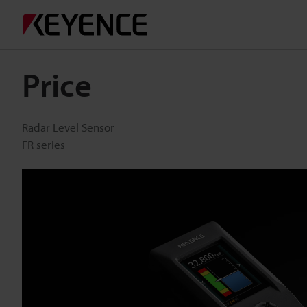
Price
Radar Level Sensor
FR series