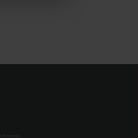
s Reserved.