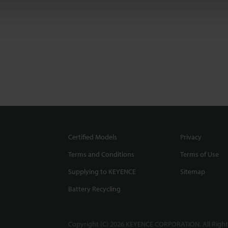
Certified Models
Privacy
Terms and Conditions
Terms of Use
Supplying to KEYENCE
Sitemap
Battery Recycling
Copyright (C) 2026 KEYENCE CORPORATION. All Right