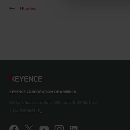
FR series
KEYENCE CORPORATION OF AMERICA
500 Park Boulevard, Suite 200, Itasca, IL 60143, U.S.A.
1-888-539-3623