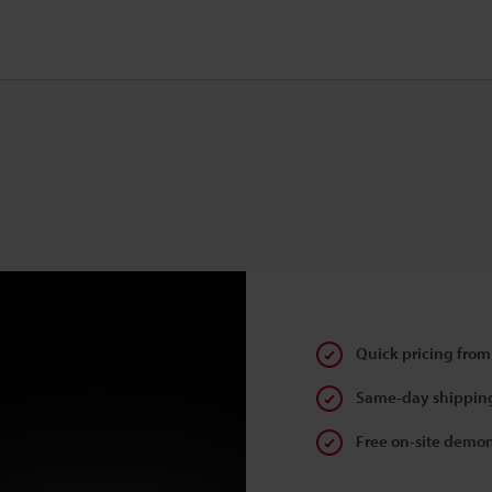
Quick pricing from
Same-day shipping
Free on-site demon