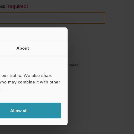
ess
(required)
About
y – your information will never be shared.
our traffic. We also share
 who may combine it with other
.
Allow all