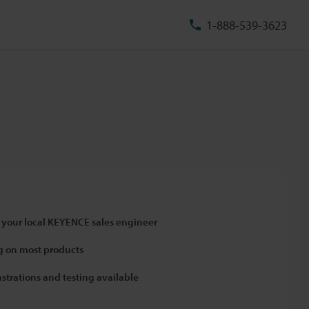
1-888-539-3623
 your local KEYENCE sales engineer
 on most products
strations and testing available