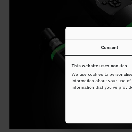
Consent
This website uses cookies
We use cookies to personalise
information about your use of 
information that you’ve provid