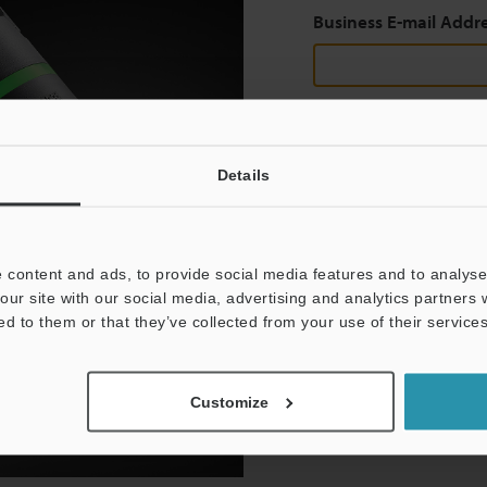
Business E-mail Addr
Continue
Details
We guarantee 100% privac
 content and ads, to provide social media features and to analyse 
Privacy Statement
our site with our social media, advertising and analytics partners
ed to them or that they’ve collected from your use of their services
Customize