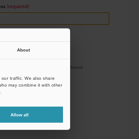
ess
(required)
About
y – your information will never be shared.
our traffic. We also share
 who may combine it with other
.
Allow all