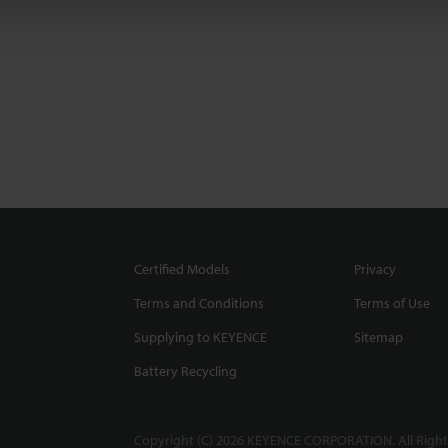
Certified Models
Privacy
Terms and Conditions
Terms of Use
Supplying to KEYENCE
Sitemap
Battery Recycling
Copyright (C) 2026 KEYENCE CORPORATION. All Right