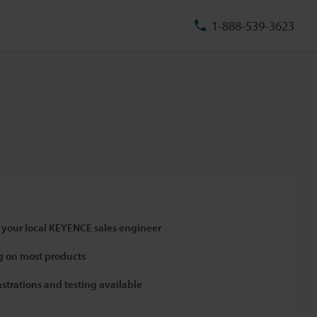
1-888-539-3623
 your local KEYENCE sales engineer
 on most products
strations and testing available