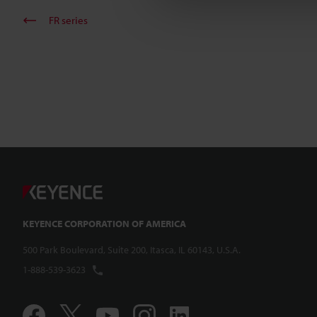
FR series
KEYENCE CORPORATION OF AMERICA
500 Park Boulevard, Suite 200, Itasca, IL 60143, U.S.A.
1-888-539-3623