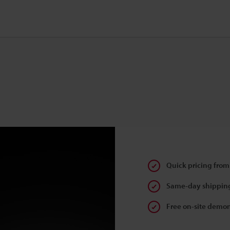
Quick pricing from
Same-day shipping
Free on-site demon