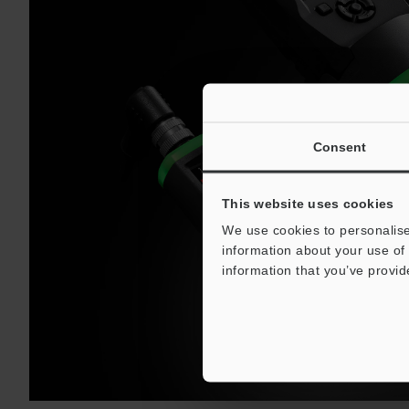
Consent
This website uses cookies
We use cookies to personalise
information about your use of 
information that you’ve provid