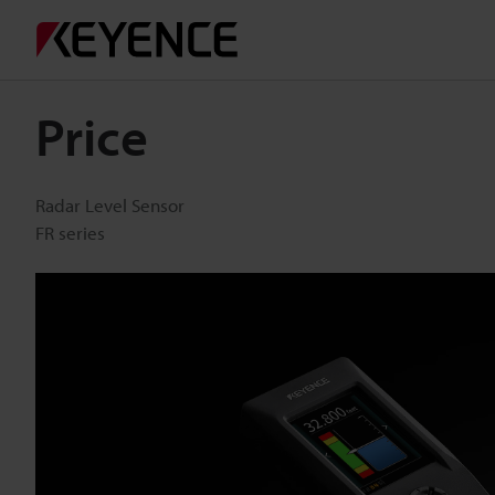
Price
Radar Level Sensor
FR series