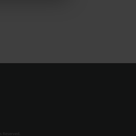
s Reserved.