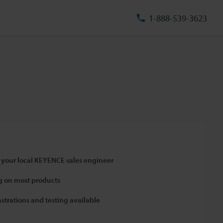
1-888-539-3623
 your local KEYENCE sales engineer
 on most products
strations and testing available