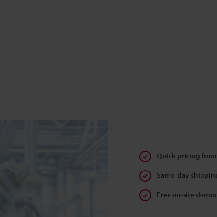
Quick pricing from
Same-day shipping
Free on-site demon