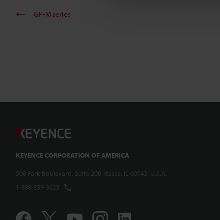
GP-M series
KEYENCE CORPORATION OF AMERICA
500 Park Boulevard, Suite 200, Itasca, IL 60143, U.S.A.
1-888-539-3623