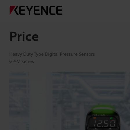
Price
Heavy Duty Type Digital Pressure Sensors
GP-M series