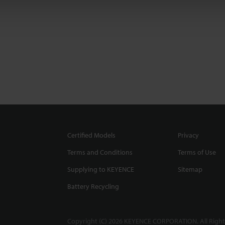
Certified Models
Privacy
Terms and Conditions
Terms of Use
Supplying to KEYENCE
Sitemap
Battery Recycling
Copyright (C) 2026 KEYENCE CORPORATION. All Right