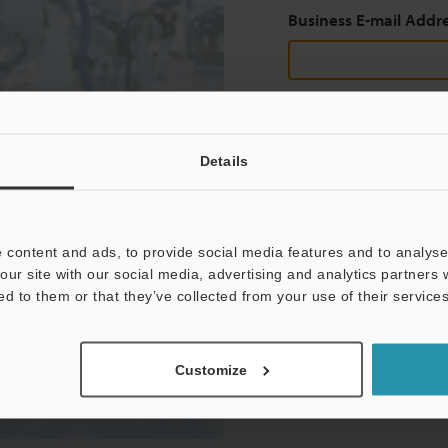
Business E-mail Addr
Continue
Details
We guarantee 100% privac
 content and ads, to provide social media features and to analyse 
Privacy Statement
our site with our social media, advertising and analytics partners
ed to them or that they’ve collected from your use of their services
Customize