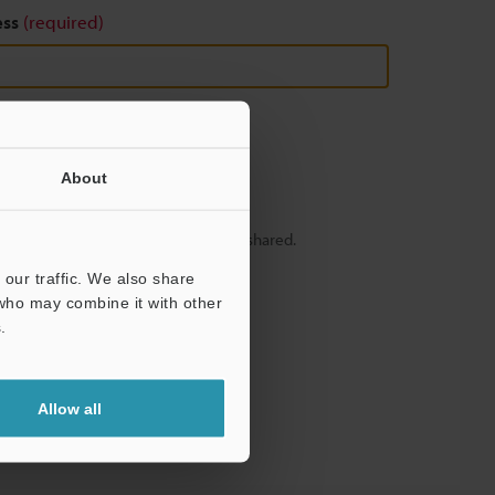
ess
(required)
About
y – your information will never be shared.
our traffic. We also share
 who may combine it with other
.
Allow all