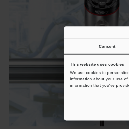
Consent
This website uses cookies
We use cookies to personalise
information about your use of 
information that you’ve provid