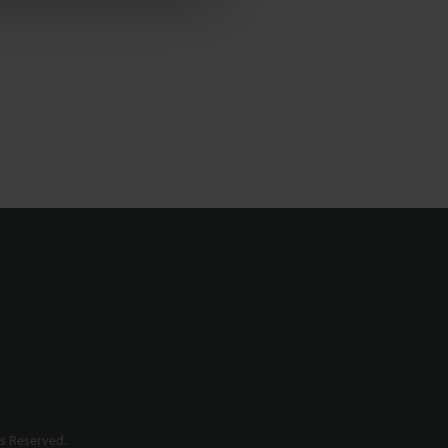
s Reserved.