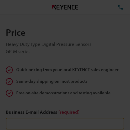
TE
Price
Heavy Duty Type Digital Pressure Sensors
GP-M series
Quick pricing from your local KEYENCE sales engineer
Same-day shipping on most products
Free on-site demonstrations and testing available
Business E-mail Address
(required)