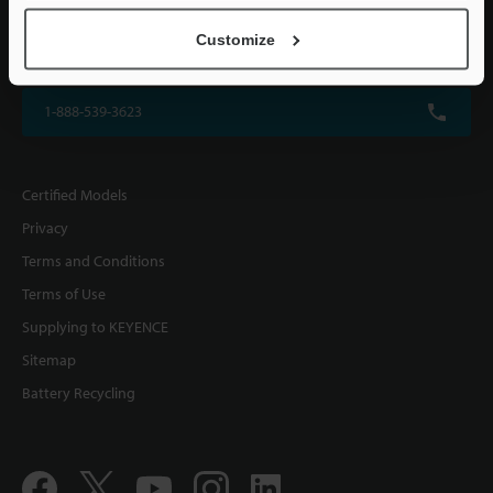
KEYENCE CORPORATION OF AMERICA
Customize
500 Park Boulevard, Suite 200, Itasca, IL 60143, U.S.A.
1-888-539-3623
Certified Models
Privacy
Terms and Conditions
Terms of Use
Supplying to KEYENCE
Sitemap
Battery Recycling