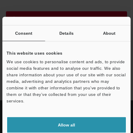
Continue
Consent
Details
About
We guarantee 100% privacy – your information will never be
shared.
This website uses cookies
Privacy Statement
We use cookies to personalise content and ads, to provide
social media features and to analyse our traffic. We also
share information about your use of our site with our social
GP-M series
media, advertising and analytics partners who may
combine it with other information that you’ve provided to
them or that they’ve collected from your use of their
services.
Allow all