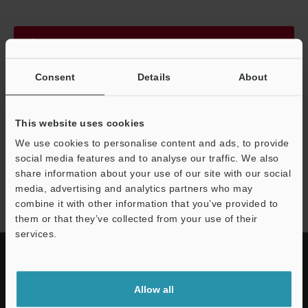
Continue
Consent
Details
About
We guarantee 100% privacy – your information will never be
shared.
This website uses cookies
Privacy Statement
We use cookies to personalise content and ads, to provide
social media features and to analyse our traffic. We also
share information about your use of our site with our social
SZ series
media, advertising and analytics partners who may
combine it with other information that you’ve provided to
them or that they’ve collected from your use of their
services.
Allow all