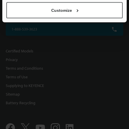
KEYENCE CORPORATION OF AMERICA
Customize
500 Park Boulevard, Suite 200, Itasca, IL 60143, U.S.A.
1-888-539-3623
Certified Models
Privacy
Terms and Conditions
Terms of Use
Supplying to KEYENCE
Sitemap
Battery Recycling