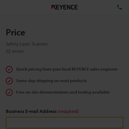
TE
Price
Safety Laser Scanner
SZ series
Quick pricing from your local KEYENCE sales engineer
Same-day shipping on most products
Free on-site demonstrations and testing available
Business E-mail Address
(required)