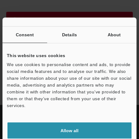
Continue
Consent
Details
About
We guarantee 100% privacy – your information will never be
shared.
This website uses cookies
Privacy Statement
We use cookies to personalise content and ads, to provide
social media features and to analyse our traffic. We also
share information about your use of our site with our social
GL-V series
media, advertising and analytics partners who may
combine it with other information that you’ve provided to
them or that they’ve collected from your use of their
services.
Allow all