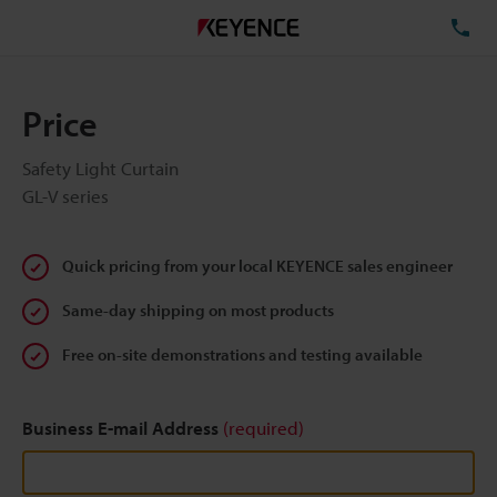
TE
Price
Safety Light Curtain
GL-V series
Quick pricing from your local KEYENCE sales engineer
Same-day shipping on most products
Free on-site demonstrations and testing available
Business E-mail Address
(required)