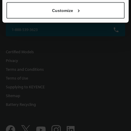
KEYENCE CORPORATION OF AMERICA
Customize
500 Park Boulevard, Suite 200, Itasca, IL 60143, U.S.A.
1-888-539-3623
Certified Models
Privacy
Terms and Conditions
Terms of Use
Supplying to KEYENCE
Sitemap
Battery Recycling