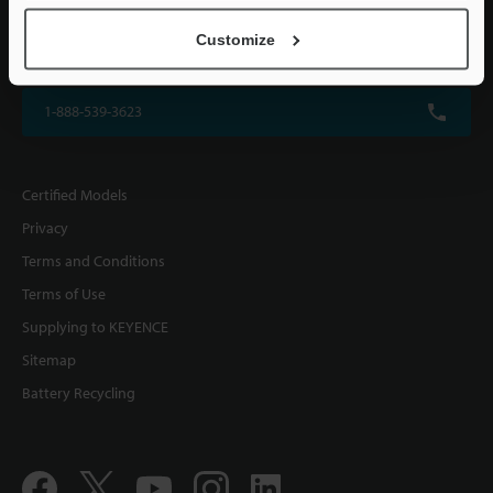
KEYENCE CORPORATION OF AMERICA
Customize
500 Park Boulevard, Suite 200, Itasca, IL 60143, U.S.A.
1-888-539-3623
Certified Models
Privacy
Terms and Conditions
Terms of Use
Supplying to KEYENCE
Sitemap
Battery Recycling