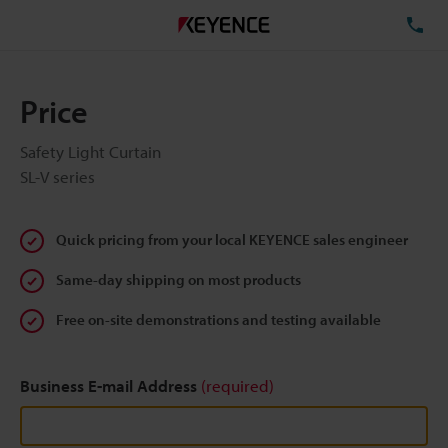
TE
Price
Safety Light Curtain
SL-V series
Quick pricing from your local KEYENCE sales engineer
Same-day shipping on most products
Free on-site demonstrations and testing available
Business E-mail Address
(required)