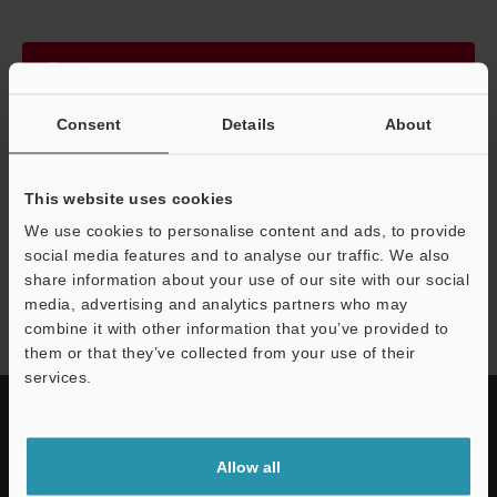
Continue
Consent
Details
About
We guarantee 100% privacy – your information will never be
shared.
This website uses cookies
Privacy Statement
We use cookies to personalise content and ads, to provide
social media features and to analyse our traffic. We also
share information about your use of our site with our social
SL-V series
media, advertising and analytics partners who may
combine it with other information that you’ve provided to
them or that they’ve collected from your use of their
services.
Allow all