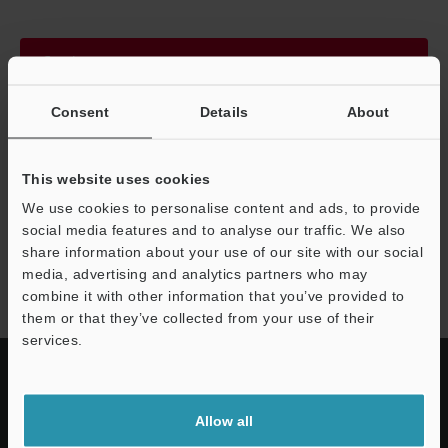
Continue
Consent
Details
About
We guarantee 100% privacy – your information will never be
shared.
This website uses cookies
Privacy Statement
We use cookies to personalise content and ads, to provide
social media features and to analyse our traffic. We also
share information about your use of our site with our social
GS-M series
media, advertising and analytics partners who may
combine it with other information that you’ve provided to
them or that they’ve collected from your use of their
services.
Allow all