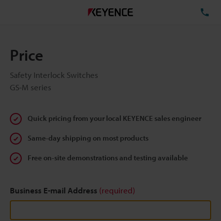
TE
Price
Safety Interlock Switches
GS-M series
Quick pricing from your local KEYENCE sales engineer
Same-day shipping on most products
Free on-site demonstrations and testing available
Business E-mail Address
(required)