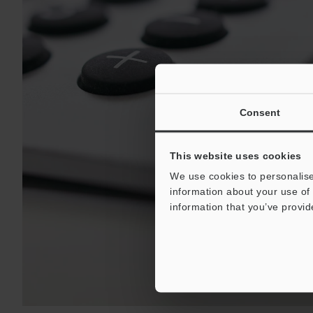
Consent
This website uses cookies
We use cookies to personalise
information about your use of 
information that you’ve provid