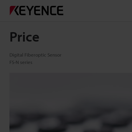
Price
Digital Fiberoptic Sensor
FS-N series