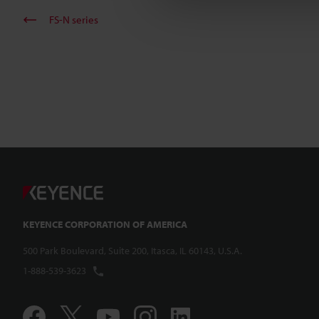
FS-N series
KEYENCE CORPORATION OF AMERICA
500 Park Boulevard, Suite 200, Itasca, IL 60143, U.S.A.
1-888-539-3623