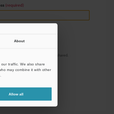
ess
(required)
About
y – your information will never be shared.
our traffic. We also share
 who may combine it with other
.
Allow all