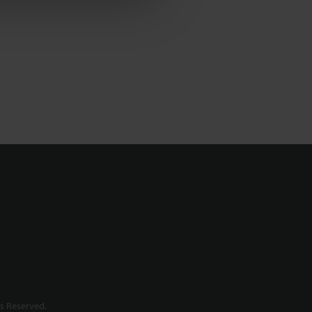
s Reserved.