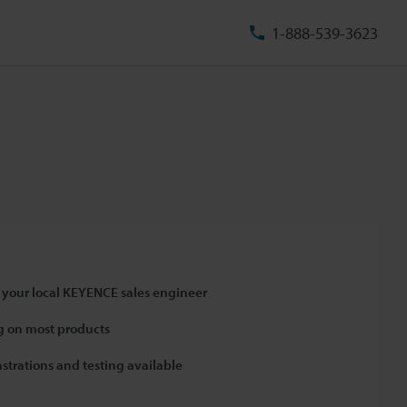
1-888-539-3623
 your local KEYENCE sales engineer
 on most products
strations and testing available