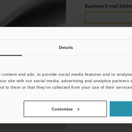
Business E-mail Addr
Continue
Details
We guarantee 100% privac
 content and ads, to provide social media features and to analyse 
Privacy Statement
our site with our social media, advertising and analytics partners
ed to them or that they’ve collected from your use of their services
Customize