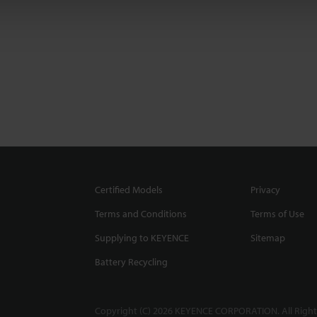
Certified Models
Privacy
Terms and Conditions
Terms of Use
Supplying to KEYENCE
Sitemap
Battery Recycling
Copyright (C) 2026 KEYENCE CORPORATION. All Right