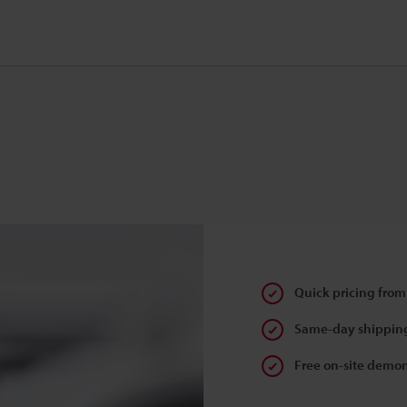
Quick pricing from
Same-day shipping
Free on-site demon