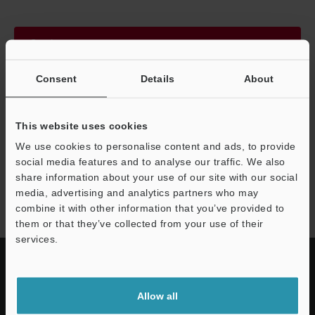
Continue
Consent
Details
About
We guarantee 100% privacy – your information will never be
shared.
This website uses cookies
Privacy Statement
We use cookies to personalise content and ads, to provide
social media features and to analyse our traffic. We also
share information about your use of our site with our social
FS-N series
media, advertising and analytics partners who may
combine it with other information that you’ve provided to
them or that they’ve collected from your use of their
services.
Allow all