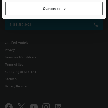
KEYENCE CORPORATION OF AMERICA
Customize
500 Park Boulevard, Suite 200, Itasca, IL 60143, U.S.A.
1-888-539-3623
Certified Models
Privacy
Terms and Conditions
Terms of Use
Supplying to KEYENCE
Sitemap
Battery Recycling