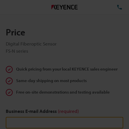
TE
Price
Digital Fiberoptic Sensor
FS-N series
Quick pricing from your local KEYENCE sales engineer
Same-day shipping on most products
Free on-site demonstrations and testing available
Business E-mail Address
(required)