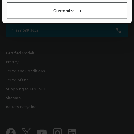
KEYENCE CORPORATION OF AMERICA
Customize
500 Park Boulevard, Suite 200, Itasca, IL 60143, U.S.A.
1-888-539-3623
Certified Models
Privacy
Terms and Conditions
Terms of Use
Supplying to KEYENCE
Sitemap
Battery Recycling