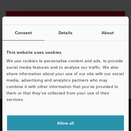
Continue
Consent
Details
About
We guarantee 100% privacy – your information will never be
shared.
This website uses cookies
Privacy Statement
We use cookies to personalise content and ads, to provide
social media features and to analyse our traffic. We also
share information about your use of our site with our social
FS-V30 series
media, advertising and analytics partners who may
combine it with other information that you’ve provided to
them or that they’ve collected from your use of their
services.
Allow all