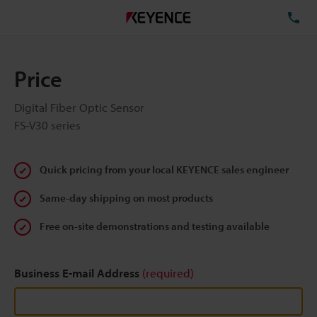
TE
Price
Digital Fiber Optic Sensor
FS-V30 series
Quick pricing from your local KEYENCE sales engineer
Same-day shipping on most products
Free on-site demonstrations and testing available
Business E-mail Address
(required)