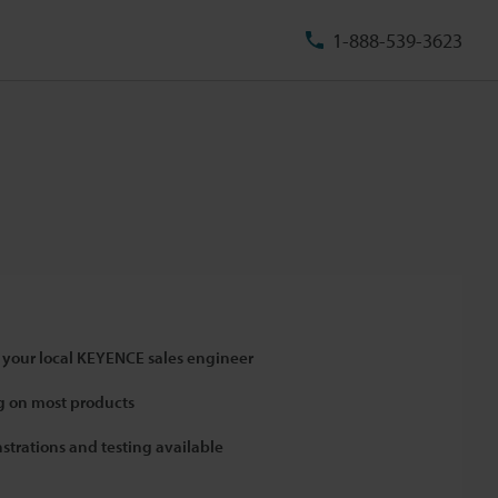
1-888-539-3623
 your local KEYENCE sales engineer
 on most products
strations and testing available