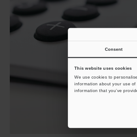
Consent
This website uses cookies
We use cookies to personalise
information about your use of 
information that you’ve provid