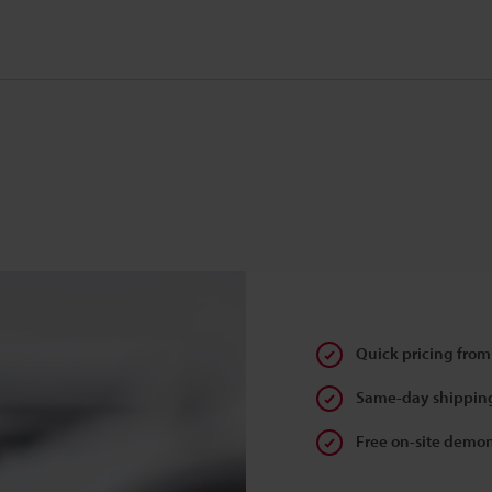
Quick pricing from
Same-day shipping
Free on-site demon