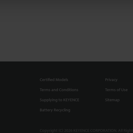
Certified Models
Privacy
Terms and Conditions
Terms of Use
Supplying to KEYENCE
Sitemap
Battery Recycling
Copyright (C) 2026 KEYENCE CORPORATION. All Right