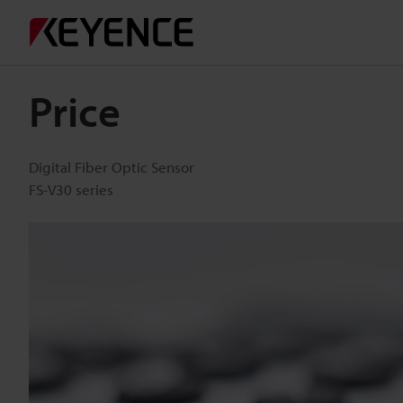
Price
Digital Fiber Optic Sensor
FS-V30 series