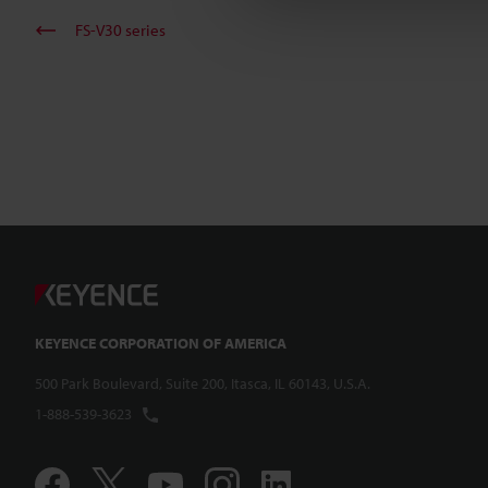
FS-V30 series
KEYENCE CORPORATION OF AMERICA
500 Park Boulevard, Suite 200, Itasca, IL 60143, U.S.A.
1-888-539-3623