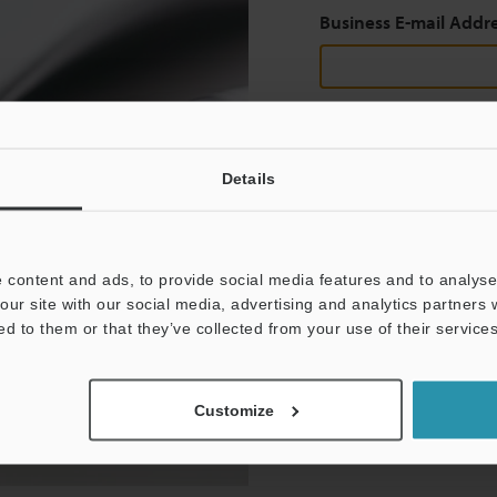
Business E-mail Addr
Continue
Details
We guarantee 100% privac
 content and ads, to provide social media features and to analyse 
Privacy Statement
our site with our social media, advertising and analytics partners
ed to them or that they’ve collected from your use of their services
Customize