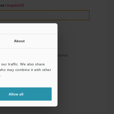
ess
(required)
About
y – your information will never be shared.
our traffic. We also share
 who may combine it with other
.
Allow all