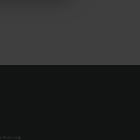
s Reserved.