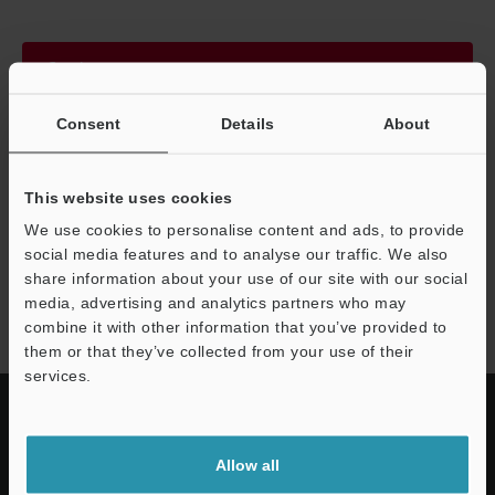
Continue
Consent
Details
About
We guarantee 100% privacy – your information will never be
shared.
This website uses cookies
Privacy Statement
We use cookies to personalise content and ads, to provide
social media features and to analyse our traffic. We also
share information about your use of our site with our social
FS-V30 series
media, advertising and analytics partners who may
combine it with other information that you’ve provided to
them or that they’ve collected from your use of their
services.
Allow all