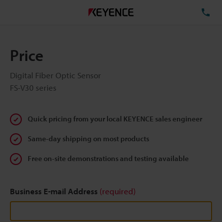
TE
Price
Digital Fiber Optic Sensor
FS-V30 series
Quick pricing from your local KEYENCE sales engineer
Same-day shipping on most products
Free on-site demonstrations and testing available
Business E-mail Address
(required)