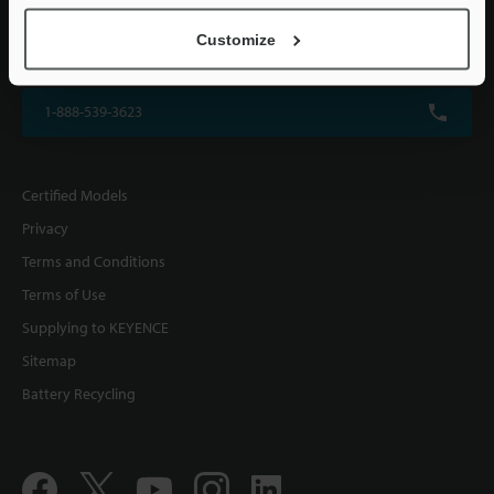
KEYENCE CORPORATION OF AMERICA
Customize
500 Park Boulevard, Suite 200, Itasca, IL 60143, U.S.A.
1-888-539-3623
Certified Models
Privacy
Terms and Conditions
Terms of Use
Supplying to KEYENCE
Sitemap
Battery Recycling