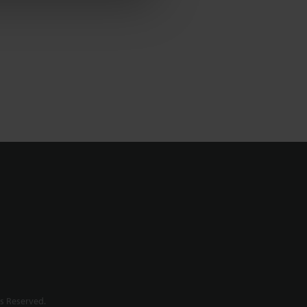
s Reserved.