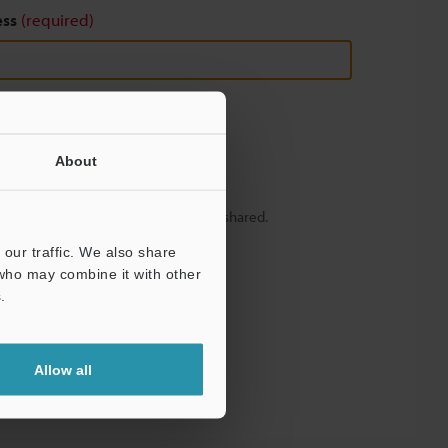
ess
(required)
About
y – your information will never be shared.
our traffic. We also share
 who may combine it with other
.
Allow all