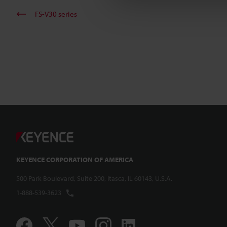
FS-V30 series
KEYENCE CORPORATION OF AMERICA
500 Park Boulevard, Suite 200, Itasca, IL 60143, U.S.A.
1-888-539-3623