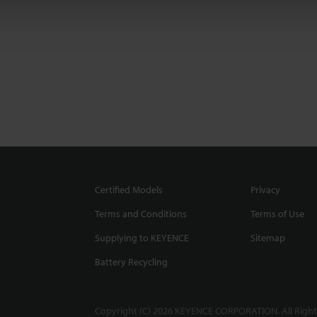
Certified Models
Privacy
Terms and Conditions
Terms of Use
Supplying to KEYENCE
Sitemap
Battery Recycling
Copyright (C) 2026 KEYENCE CORPORATION. All Right