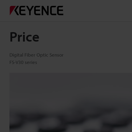
Price
Digital Fiber Optic Sensor
FS-V30 series