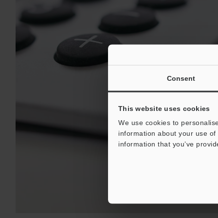
Consent
This website uses cookies
We use cookies to personalise
information about your use of 
information that you’ve provid