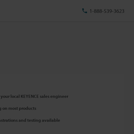
1-888-539-3623
 your local KEYENCE sales engineer
 on most products
strations and testing available