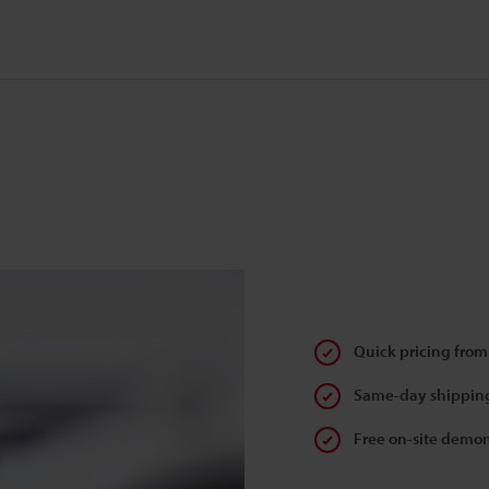
Quick pricing from
Same-day shipping
Free on-site demon