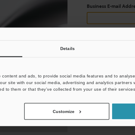
Business E-mail Addr
Continue
Details
We guarantee 100% privac
 content and ads, to provide social media features and to analyse 
Privacy Statement
our site with our social media, advertising and analytics partners
ed to them or that they’ve collected from your use of their services
Customize