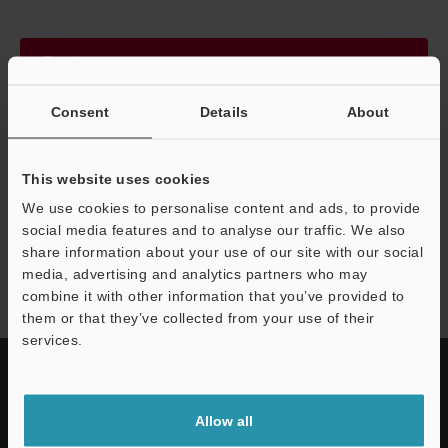
Continue
Consent
Details
About
We guarantee 100% privacy – your information will never be
shared.
This website uses cookies
Privacy Statement
We use cookies to personalise content and ads, to provide
social media features and to analyse our traffic. We also
share information about your use of our site with our social
IL series
media, advertising and analytics partners who may
combine it with other information that you’ve provided to
them or that they’ve collected from your use of their
services.
Allow all