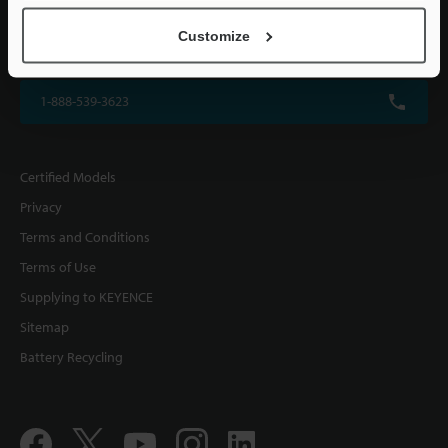
KEYENCE CORPORATION OF AMERICA
Customize
500 Park Boulevard, Suite 200, Itasca, IL 60143, U.S.A.
1-888-539-3623
Certified Models
Privacy
Terms and Conditions
Terms of Use
Supplying to KEYENCE
Sitemap
Battery Recycling