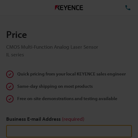
TE
Price
CMOS Multi-Function Analog Laser Sensor
IL series
Quick pricing from your local KEYENCE sales engineer
Same-day shipping on most products
Free on-site demonstrations and testing available
Business E-mail Address
(required)