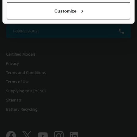
KEYENCE CORPORATION OF AMERICA
Customize
500 Park Boulevard, Suite 200, Itasca, IL 60143, U.S.A.
1-888-539-3623
Certified Models
Privacy
Terms and Conditions
Terms of Use
Supplying to KEYENCE
Sitemap
Battery Recycling