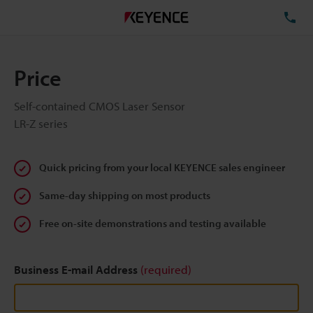
TE
Price
Self-contained CMOS Laser Sensor
LR-Z series
Quick pricing from your local KEYENCE sales engineer
Same-day shipping on most products
Free on-site demonstrations and testing available
Business E-mail Address
(required)