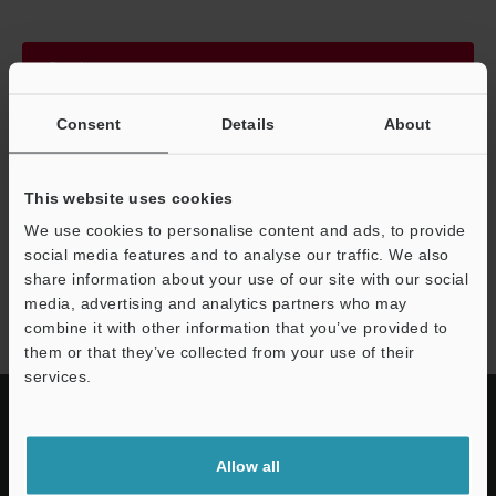
Continue
Consent
Details
About
We guarantee 100% privacy – your information will never be
shared.
This website uses cookies
Privacy Statement
We use cookies to personalise content and ads, to provide
social media features and to analyse our traffic. We also
share information about your use of our site with our social
LR-Z series
media, advertising and analytics partners who may
combine it with other information that you’ve provided to
them or that they’ve collected from your use of their
services.
Allow all