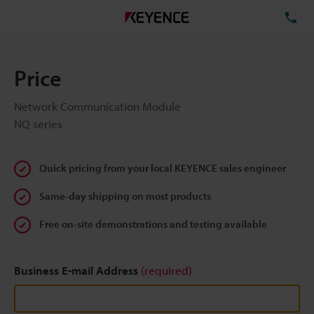
TE
Price
Network Communication Module
NQ series
Quick pricing from your local KEYENCE sales engineer
Same-day shipping on most products
Free on-site demonstrations and testing available
Business E-mail Address
(required)