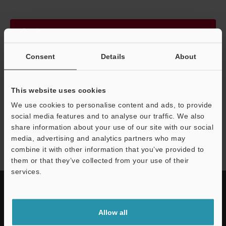
Continue
Consent
Details
About
We guarantee 100% privacy – your information will never be
shared.
This website uses cookies
Privacy Statement
We use cookies to personalise content and ads, to provide
social media features and to analyse our traffic. We also
share information about your use of our site with our social
NQ series
media, advertising and analytics partners who may
combine it with other information that you’ve provided to
them or that they’ve collected from your use of their
services.
Allow all