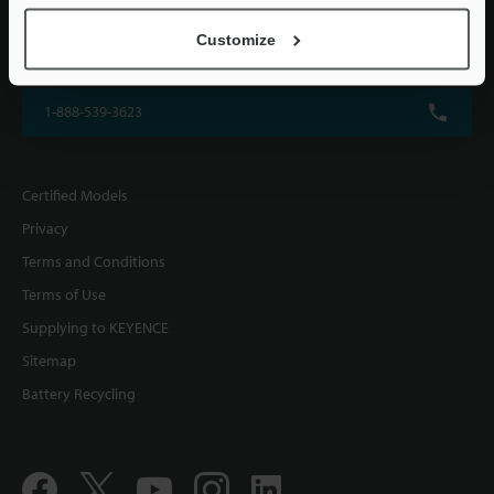
KEYENCE CORPORATION OF AMERICA
Customize
500 Park Boulevard, Suite 200, Itasca, IL 60143, U.S.A.
1-888-539-3623
Certified Models
Privacy
Terms and Conditions
Terms of Use
Supplying to KEYENCE
Sitemap
Battery Recycling