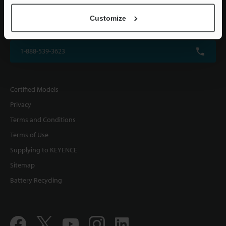
KEYENCE CORPORATION OF AMERICA
Customize
500 Park Boulevard, Suite 200, Itasca, IL 60143, U.S.A.
1-888-539-3623
Certified Models
Privacy
Terms and Conditions
Terms of Use
Supplying to KEYENCE
Sitemap
Battery Recycling