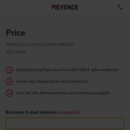
TE
Price
Network Communication Module
NQ series
Quick pricing from your local KEYENCE sales engineer
Same-day shipping on most products
Free on-site demonstrations and testing available
Business E-mail Address
(required)