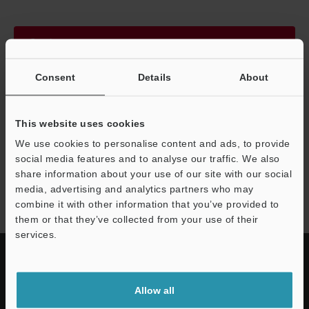
Continue
Consent
Details
About
We guarantee 100% privacy – your information will never be
shared.
This website uses cookies
Privacy Statement
We use cookies to personalise content and ads, to provide
social media features and to analyse our traffic. We also
share information about your use of our site with our social
NQ series
media, advertising and analytics partners who may
combine it with other information that you’ve provided to
them or that they’ve collected from your use of their
services.
Allow all