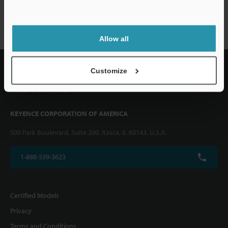
CZ series
Allow all
Customize
KEYENCE CORPORATION OF AMERICA
500 Park Boulevard, Suite 200, Itasca, IL 60143, U.S.A.
1-888-539-3623
Certified Models
Privacy
Terms and Conditions