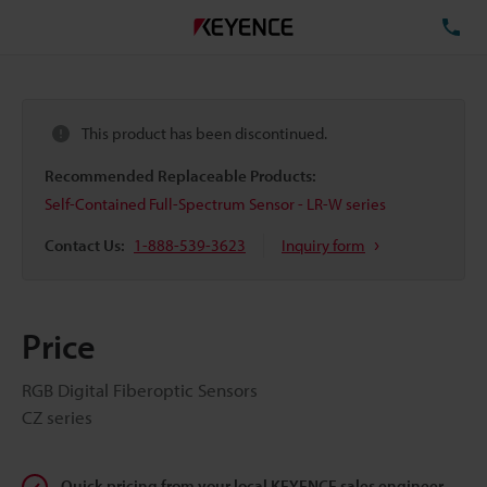
TE
This product has been discontinued.
Recommended Replaceable Products:
Self-Contained Full-Spectrum Sensor - LR-W series
Contact Us:
1-888-539-3623
Inquiry form
Price
RGB Digital Fiberoptic Sensors
CZ series
Quick pricing from your local KEYENCE sales engineer