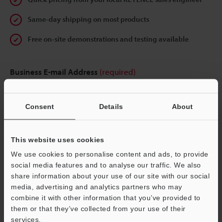
Same-day shipping on most products
Free on-site demonstrations and testing available
Business E-mail Address
(required)
Consent
Details
About
Continue
This website uses cookies
We use cookies to personalise content and ads, to provide
We guarantee 100% privacy – your information will never be
social media features and to analyse our traffic. We also
shared.
share information about your use of our site with our social
media, advertising and analytics partners who may
Privacy Statement
combine it with other information that you’ve provided to
them or that they’ve collected from your use of their
services.