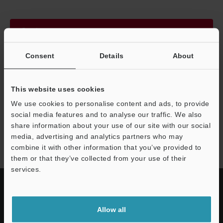
Continue
Consent
Details
About
We guarantee 100% privacy – your information will never be
shared.
This website uses cookies
Privacy Statement
We use cookies to personalise content and ads, to provide
social media features and to analyse our traffic. We also
share information about your use of our site with our social
LR-Z series
media, advertising and analytics partners who may
combine it with other information that you’ve provided to
them or that they’ve collected from your use of their
services.
Allow all