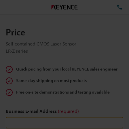
TE
Price
Self-contained CMOS Laser Sensor
LR-Z series
Quick pricing from your local KEYENCE sales engineer
Same-day shipping on most products
Free on-site demonstrations and testing available
Business E-mail Address
(required)