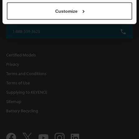
KEYENCE CORPORATION OF AMERICA
Customize
500 Park Boulevard, Suite 200, Itasca, IL 60143, U.S.A.
1-888-539-3623
Certified Models
Privacy
Terms and Conditions
Terms of Use
Supplying to KEYENCE
Sitemap
Battery Recycling