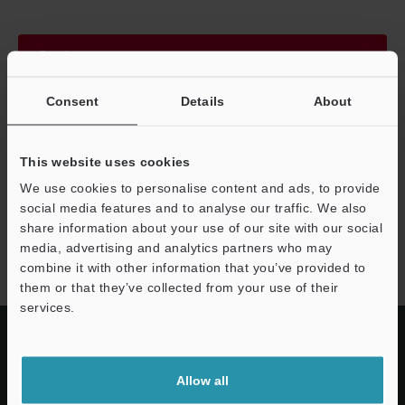
Continue
Consent
Details
About
We guarantee 100% privacy – your information will never be
shared.
This website uses cookies
Privacy Statement
We use cookies to personalise content and ads, to provide
social media features and to analyse our traffic. We also
share information about your use of our site with our social
PZ-G series
media, advertising and analytics partners who may
combine it with other information that you’ve provided to
them or that they’ve collected from your use of their
services.
Allow all