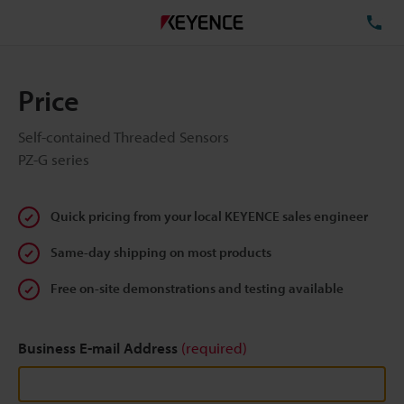
TE
Price
Self-contained Threaded Sensors
PZ-G series
Quick pricing from your local KEYENCE sales engineer
Same-day shipping on most products
Free on-site demonstrations and testing available
Business E-mail Address
(required)