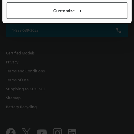
KEYENCE CORPORATION OF AMERICA
Customize
500 Park Boulevard, Suite 200, Itasca, IL 60143, U.S.A.
1-888-539-3623
Certified Models
Privacy
Terms and Conditions
Terms of Use
Supplying to KEYENCE
Sitemap
Battery Recycling