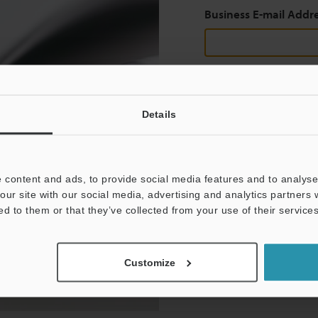
Business E-mail Addr
Continue
Details
We guarantee 100% privac
 content and ads, to provide social media features and to analyse 
Privacy Statement
our site with our social media, advertising and analytics partners
ed to them or that they’ve collected from your use of their services
Customize