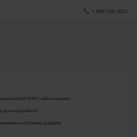
1-888-539-3623
 your local KEYENCE sales engineer
 on most products
strations and testing available