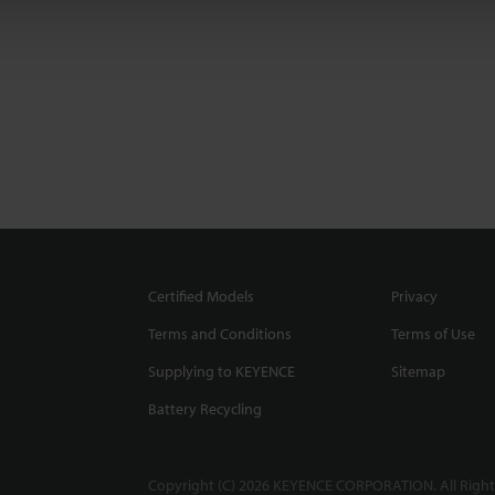
Certified Models
Privacy
Terms and Conditions
Terms of Use
Supplying to KEYENCE
Sitemap
Battery Recycling
Copyright (C) 2026 KEYENCE CORPORATION. All Right