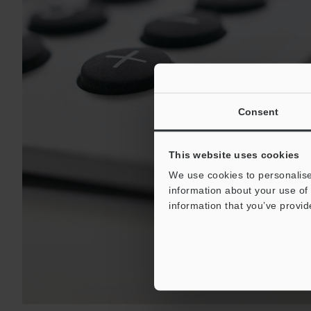
Consent
This website uses cookies
We use cookies to personalise
information about your use of 
information that you’ve provid