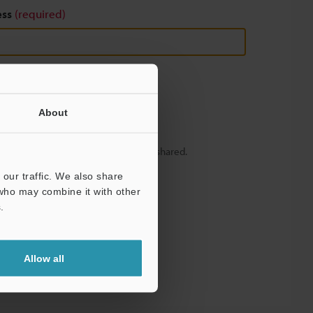
ess
(required)
About
y – your information will never be shared.
our traffic. We also share
 who may combine it with other
.
Allow all