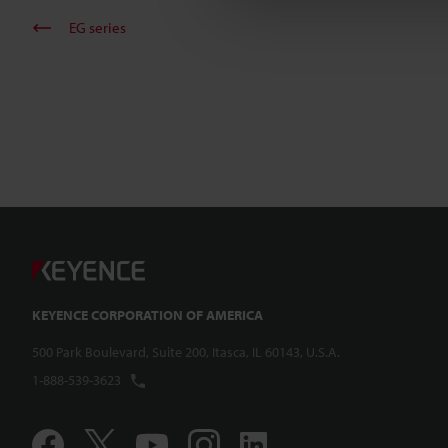
EG series
KEYENCE CORPORATION OF AMERICA
500 Park Boulevard, Suite 200, Itasca, IL 60143, U.S.A.
1-888-539-3623