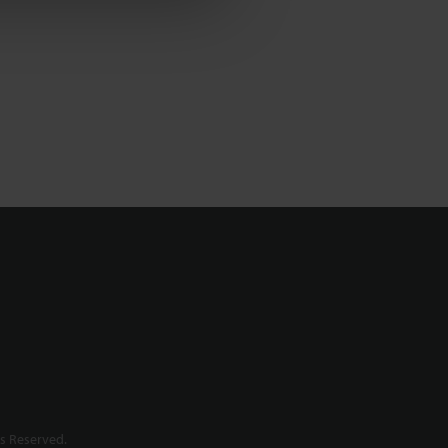
s Reserved.