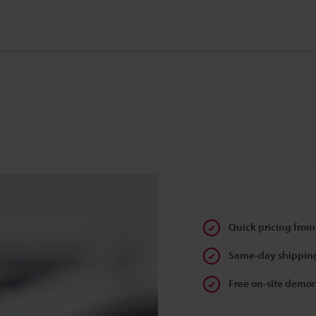
Quick pricing from
Same-day shipping
Free on-site demon