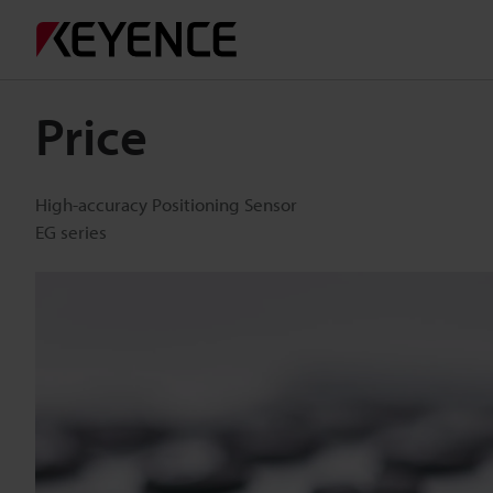
Price
High-accuracy Positioning Sensor
EG series