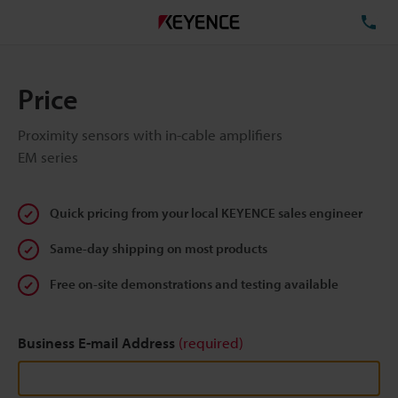
TE
Price
Proximity sensors with in-cable amplifiers
EM series
Quick pricing from your local KEYENCE sales engineer
Same-day shipping on most products
Free on-site demonstrations and testing available
Business E-mail Address
(required)