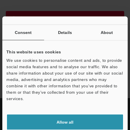
Continue
Consent
Details
About
We guarantee 100% privacy – your information will never be
shared.
This website uses cookies
Privacy Statement
We use cookies to personalise content and ads, to provide
social media features and to analyse our traffic. We also
share information about your use of our site with our social
EM series
media, advertising and analytics partners who may
combine it with other information that you’ve provided to
them or that they’ve collected from your use of their
services.
Allow all