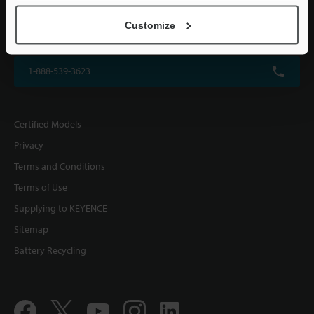
KEYENCE CORPORATION OF AMERICA
Customize
500 Park Boulevard, Suite 200, Itasca, IL 60143, U.S.A.
1-888-539-3623
Certified Models
Privacy
Terms and Conditions
Terms of Use
Supplying to KEYENCE
Sitemap
Battery Recycling