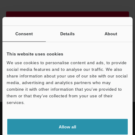
Continue
Consent
Details
About
We guarantee 100% privacy – your information will never be
shared.
This website uses cookies
Privacy Statement
We use cookies to personalise content and ads, to provide
social media features and to analyse our traffic. We also
share information about your use of our site with our social
EV series
media, advertising and analytics partners who may
combine it with other information that you’ve provided to
them or that they’ve collected from your use of their
services.
Allow all