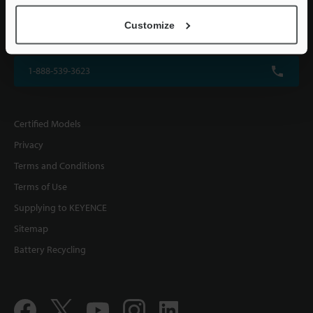
KEYENCE CORPORATION OF AMERICA
Customize
500 Park Boulevard, Suite 200, Itasca, IL 60143, U.S.A.
1-888-539-3623
Certified Models
Privacy
Terms and Conditions
Terms of Use
Supplying to KEYENCE
Sitemap
Battery Recycling