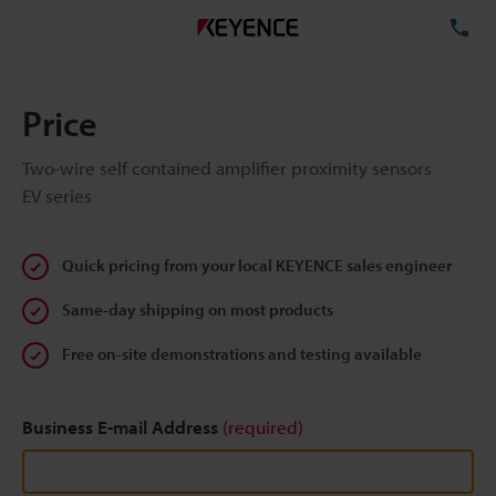
TE
Price
Two-wire self contained amplifier proximity sensors
EV series
Quick pricing from your local KEYENCE sales engineer
Same-day shipping on most products
Free on-site demonstrations and testing available
Business E-mail Address
(required)