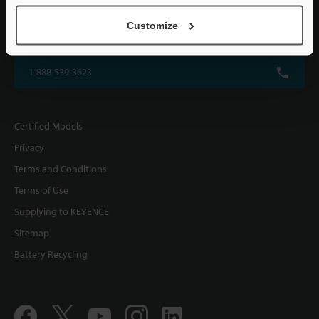
KEYENCE CORPORATION OF AMERICA
Customize
500 Park Boulevard, Suite 200, Itasca, IL 60143, U.S.A.
1-888-539-3623
Certified Models
Privacy
Terms and Conditions
Terms of Use
Supplying to KEYENCE
Sitemap
Battery Recycling