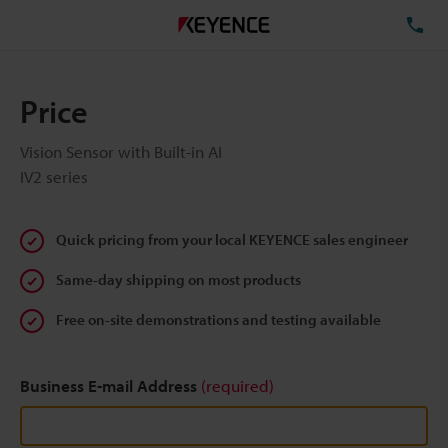
TE
Price
Vision Sensor with Built-in AI
IV2 series
Quick pricing from your local KEYENCE sales engineer
Same-day shipping on most products
Free on-site demonstrations and testing available
Business E-mail Address
(required)