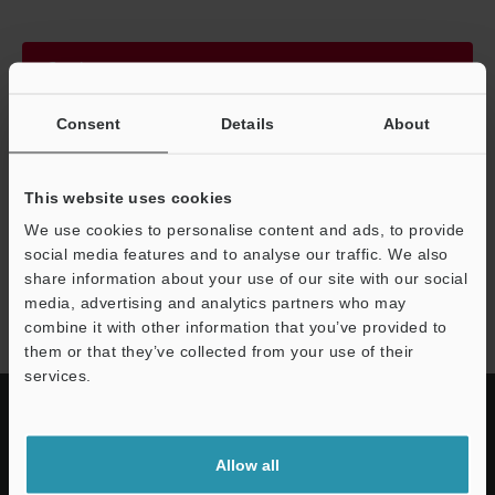
Continue
Consent
Details
About
We guarantee 100% privacy – your information will never be
shared.
This website uses cookies
Privacy Statement
We use cookies to personalise content and ads, to provide
social media features and to analyse our traffic. We also
share information about your use of our site with our social
IV2 series
media, advertising and analytics partners who may
combine it with other information that you’ve provided to
them or that they’ve collected from your use of their
services.
Allow all