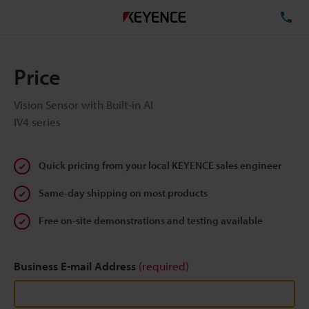
TE
Price
Vision Sensor with Built-in AI
IV4 series
Quick pricing from your local KEYENCE sales engineer
Same-day shipping on most products
Free on-site demonstrations and testing available
Business E-mail Address
(required)