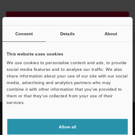
Continue
Consent
Details
About
We guarantee 100% privacy – your information will never be
shared.
This website uses cookies
Privacy Statement
We use cookies to personalise content and ads, to provide
social media features and to analyse our traffic. We also
share information about your use of our site with our social
IV4 series
media, advertising and analytics partners who may
combine it with other information that you’ve provided to
them or that they’ve collected from your use of their
services.
Allow all