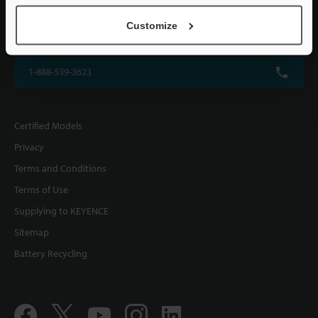
KEYENCE CORPORATION OF AMERICA
Customize
500 Park Boulevard, Suite 200, Itasca, IL 60143, U.S.A.
1-888-539-3623
Certified Models
Privacy
Terms and Conditions
Terms of Use
Supplying to KEYENCE
Sitemap
Battery Recycling