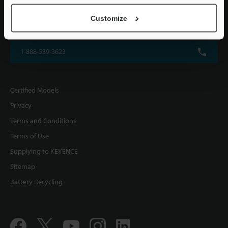
KEYENCE CORPORATION OF AMERICA
Customize
500 Park Boulevard, Suite 200, Itasca, IL 60143, U.S.A.
1-888-539-3623
Certified Models
Privacy
Terms and Conditions
Terms of Use
Supplying to KEYENCE
Sitemap
Battery Recycling