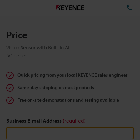
TE
Price
Vision Sensor with Built-in AI
IV4 series
Quick pricing from your local KEYENCE sales engineer
Same-day shipping on most products
Free on-site demonstrations and testing available
Business E-mail Address
(required)