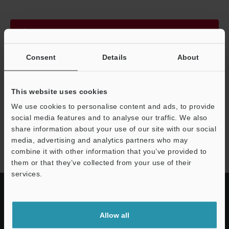
Continue
Consent
Details
About
We guarantee 100% privacy – your information will never be
shared.
This website uses cookies
Privacy Statement
We use cookies to personalise content and ads, to provide
social media features and to analyse our traffic. We also
share information about your use of our site with our social
IV4 series
media, advertising and analytics partners who may
combine it with other information that you’ve provided to
them or that they’ve collected from your use of their
services.
Allow all