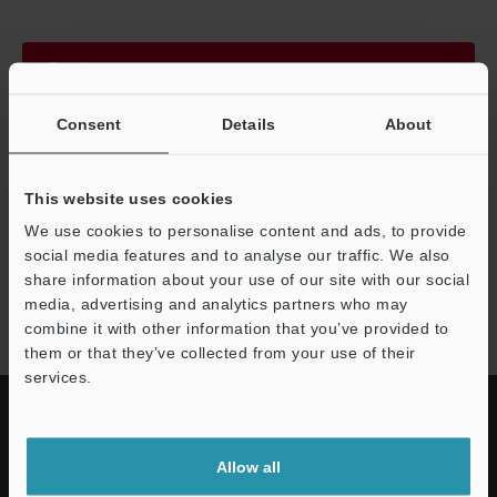
Continue
Consent
Details
About
We guarantee 100% privacy – your information will never be
shared.
This website uses cookies
Privacy Statement
We use cookies to personalise content and ads, to provide
social media features and to analyse our traffic. We also
share information about your use of our site with our social
SJ-H series
media, advertising and analytics partners who may
combine it with other information that you’ve provided to
them or that they’ve collected from your use of their
services.
Allow all