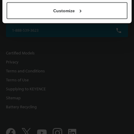
KEYENCE CORPORATION OF AMERICA
Customize
500 Park Boulevard, Suite 200, Itasca, IL 60143, U.S.A.
1-888-539-3623
Certified Models
Privacy
Terms and Conditions
Terms of Use
Supplying to KEYENCE
Sitemap
Battery Recycling