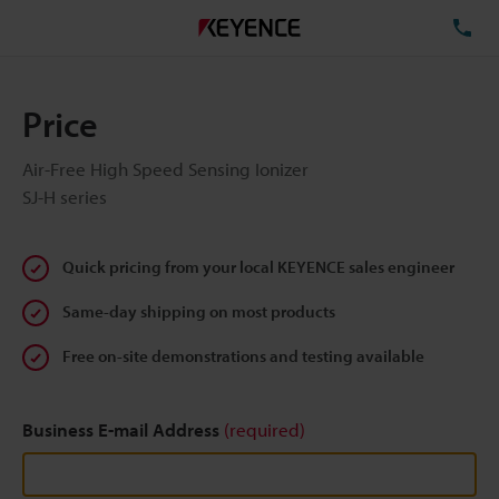
TE
Price
Air-Free High Speed Sensing Ionizer
SJ-H series
Quick pricing from your local KEYENCE sales engineer
Same-day shipping on most products
Free on-site demonstrations and testing available
Business E-mail Address
(required)