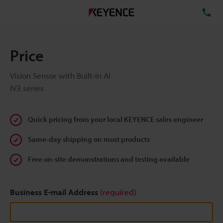
TE
Price
Vision Sensor with Built-in AI
IV3 series
Quick pricing from your local KEYENCE sales engineer
Same-day shipping on most products
Free on-site demonstrations and testing available
Business E-mail Address
(required)