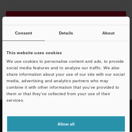
Continue
Consent
Details
About
We guarantee 100% privacy – your information will never be
shared.
This website uses cookies
Privacy Statement
We use cookies to personalise content and ads, to provide
social media features and to analyse our traffic. We also
share information about your use of our site with our social
IV3 series
media, advertising and analytics partners who may
combine it with other information that you’ve provided to
them or that they’ve collected from your use of their
services.
Allow all