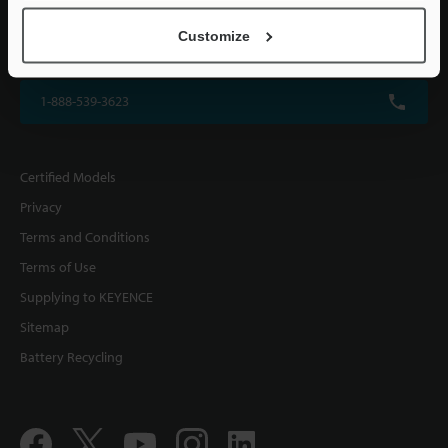
KEYENCE CORPORATION OF AMERICA
Customize
500 Park Boulevard, Suite 200, Itasca, IL 60143, U.S.A.
1-888-539-3623
Certified Models
Privacy
Terms and Conditions
Terms of Use
Supplying to KEYENCE
Sitemap
Battery Recycling