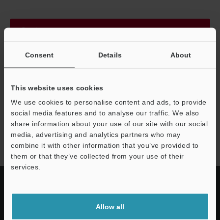
Continue
Consent
Details
About
We guarantee 100% privacy – your information will never be
shared.
This website uses cookies
Privacy Statement
We use cookies to personalise content and ads, to provide
social media features and to analyse our traffic. We also
share information about your use of our site with our social
CA-D series
media, advertising and analytics partners who may
combine it with other information that you’ve provided to
them or that they’ve collected from your use of their
services.
Allow all