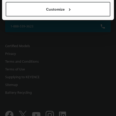
KEYENCE CORPORATION OF AMERICA
Customize
500 Park Boulevard, Suite 200, Itasca, IL 60143, U.S.A.
1-888-539-3623
Certified Models
Privacy
Terms and Conditions
Terms of Use
Supplying to KEYENCE
Sitemap
Battery Recycling