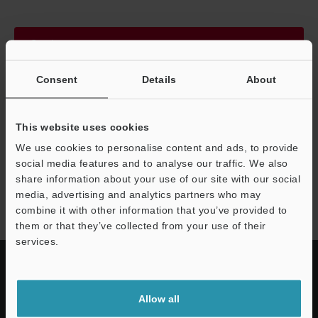
Continue
Consent
Details
About
We guarantee 100% privacy – your information will never be
shared.
This website uses cookies
Privacy Statement
We use cookies to personalise content and ads, to provide
social media features and to analyse our traffic. We also
share information about your use of our site with our social
CA-M series
media, advertising and analytics partners who may
combine it with other information that you’ve provided to
them or that they’ve collected from your use of their
services.
Allow all