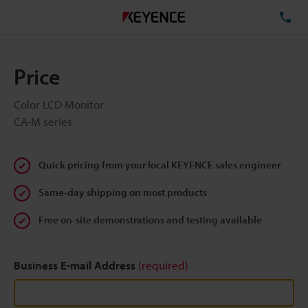
TE
Price
Color LCD Monitor
CA-M series
Quick pricing from your local KEYENCE sales engineer
Same-day shipping on most products
Free on-site demonstrations and testing available
Business E-mail Address
(required)