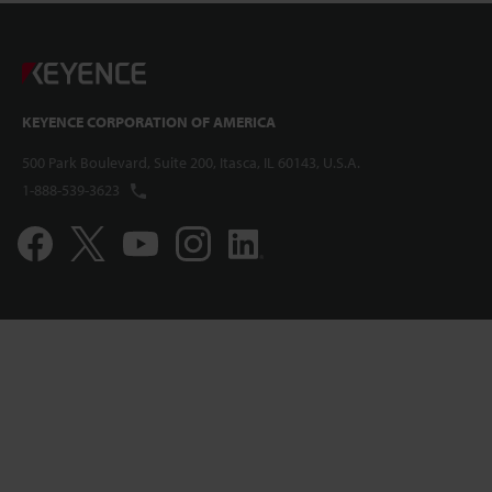
KEYENCE CORPORATION OF AMERICA
500 Park Boulevard, Suite 200, Itasca, IL 60143, U.S.A.
1-888-539-3623