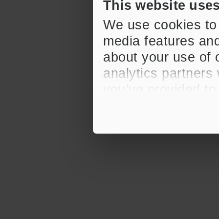
This website use
We use cookies to 
media features and
about your use of o
analytics partners
you’ve provided to
their services.