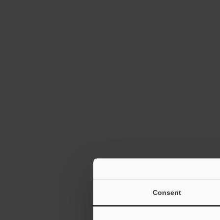
Consent