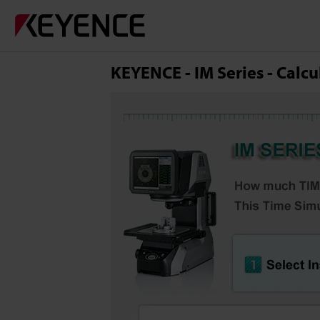
KEYENCE - IM Series - Calcu