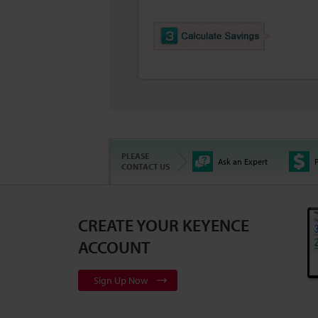
PLEASE
Ask an Expert
P
CONTACT US
CREATE YOUR KEYENCE
ACCOUNT
Sign Up Now