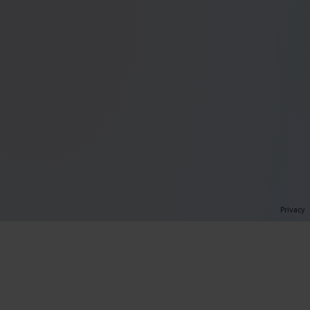
Privacy