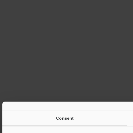
Consent