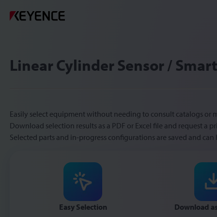
Linear Cylinder Sensor / Smart
Easily select equipment without needing to consult catalogs or 
Download selection results as a PDF or Excel file and request a pr
Selected parts and in-progress configurations are saved and can 
Easy Selection
Download as