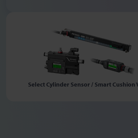
Select Cylinder Sensor / Smart Cushion 