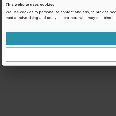
This website uses cookies
We use cookies to personalise content and ads, to provide soci
media, advertising and analytics partners who may combine it wi