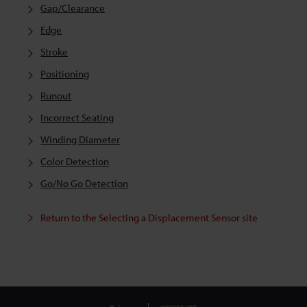
Gap/Clearance
Edge
Stroke
Positioning
Runout
Incorrect Seating
Winding Diameter
Color Detection
Go/No Go Detection
Return to the Selecting a Displacement Sensor site