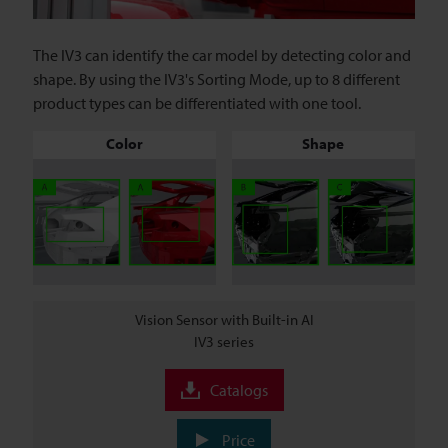
The IV3 can identify the car model by detecting color and
shape. By using the IV3's Sorting Mode, up to 8 different
product types can be differentiated with one tool.
Color
Shape
Vision Sensor with Built-in AI
IV3 series
Catalogs
Price