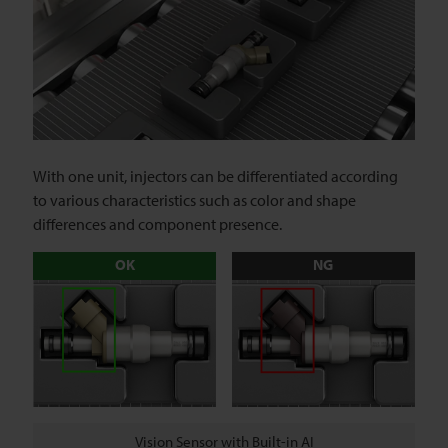
With one unit, injectors can be differentiated according
to various characteristics such as color and shape
differences and component presence.
OK
NG
Vision Sensor with Built-in AI