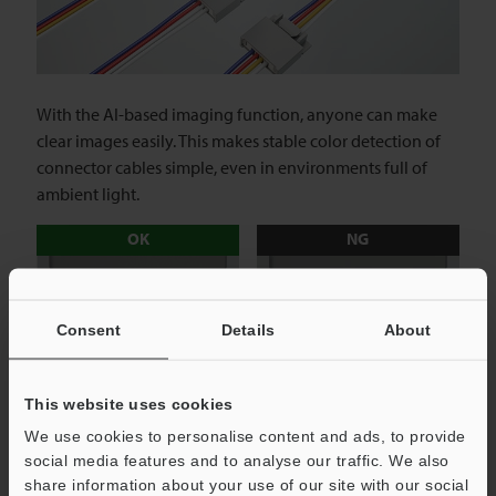
With the AI-based imaging function, anyone can make
clear images easily. This makes stable color detection of
connector cables simple, even in environments full of
ambient light.
OK
NG
Consent
Details
About
This website uses cookies
Vision Sensor with Built-in AI
We use cookies to personalise content and ads, to provide
IV3 series
social media features and to analyse our traffic. We also
share information about your use of our site with our social