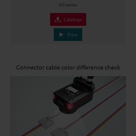
IV3 series
Catalogs
Price
Connector cable color difference check