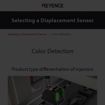
Selecting a Displacement Sensor
Selecting a Displacement Sensor
Color Detection
Color Detection
Product type differentiation of injectors