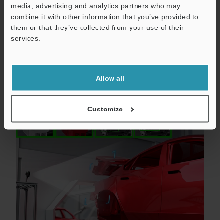
media, advertising and analytics partners who may
Catalogs
combine it with other information that you’ve provided to
them or that they’ve collected from your use of their
Price
services.
Allow all
Model detection and identification
Customize