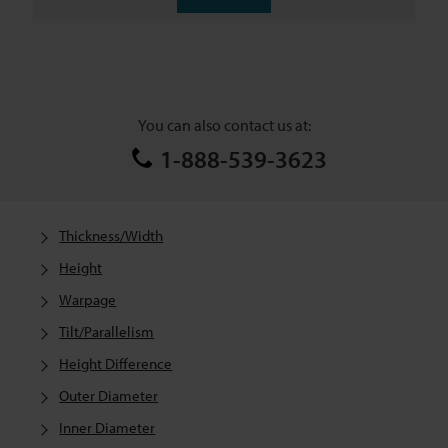
You can also contact us at:
1-888-539-3623
Thickness/Width
Height
Warpage
Tilt/Parallelism
Height Difference
Outer Diameter
Inner Diameter