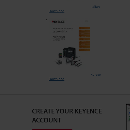
Italian
Download
Korean
Download
CREATE YOUR KEYENCE
ACCOUNT