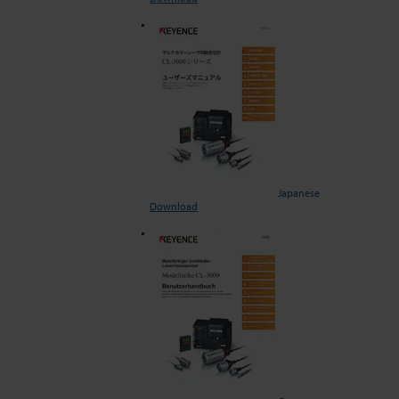
Japanese
Download