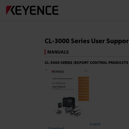
CL-3000 Series User Suppor
MANUALS
CL-3000 SERIES (EXPORT CONTROL PRODUCTS
English
Download