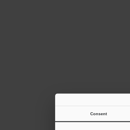
Consent