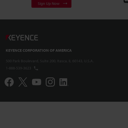
Sign Up Now
KEYENCE CORPORATION OF AMERICA
500 Park Boulevard, Suite 200, Itasca, IL 60143, U.S.A.
1-888-539-3623