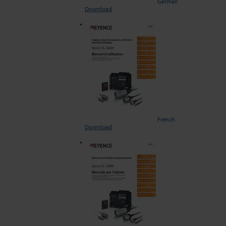
German
Download
French
Download