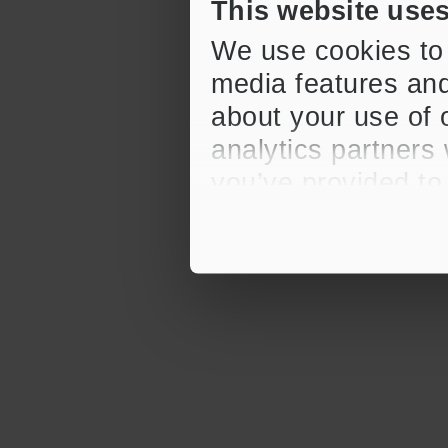
This website use
We use cookies to 
media features and
about your use of o
analytics partners
you’ve provided to
their services.