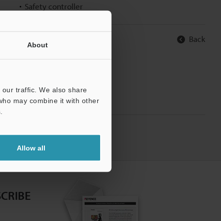
Safety controller
Back
About
our traffic. We also share
 who may combine it with other
.
Allow all
CRIBE