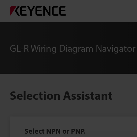
GL-R Wiring Diagram Navigator
Selection Assistant
Select NPN or PNP.