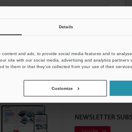
PNP (OSSD)
Details
 content and ads, to provide social media features and to analyse 
our site with our social media, advertising and analytics partners
ed to them or that they’ve collected from your use of their services
gator Top Page
Customize
NEWSLETTER SUBS
Subscribe