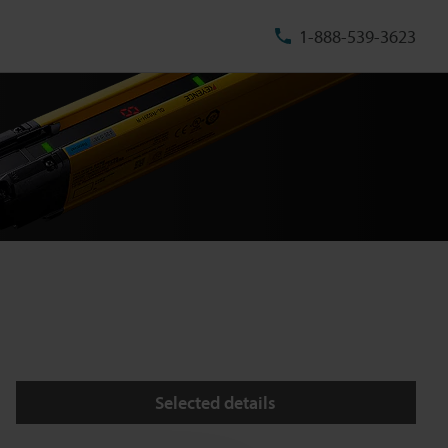
1-888-539-3623
Selected details