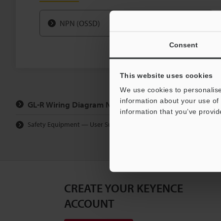
NPN (OSSD)
Consent
This website uses cookies
We use cookies to personalise
information about your use of 
GL-R Wiring Diagram Navigator Top Page
information that you’ve provid
Safety Equipment — User Support
Wiring Diagram Navi
CREATE YOUR KEYENCE
ACCOUNT