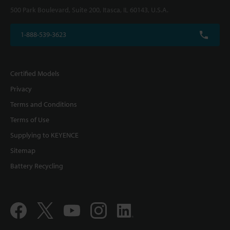
500 Park Boulevard, Suite 200, Itasca, IL 60143, U.S.A.
1-888-539-3623
Certified Models
Privacy
Terms and Conditions
Terms of Use
Supplying to KEYENCE
Sitemap
Battery Recycling