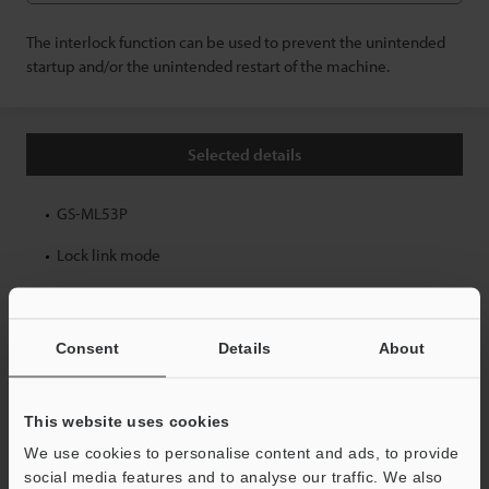
The interlock function can be used to prevent the unintended
startup and/or the unintended restart of the machine.
Selected details
GS-ML53P
Lock link mode
Back
Consent
Details
About
GS-M Wiring Diagram Navigator Top Page
This website uses cookies
We use cookies to personalise content and ads, to provide
Safety Equipment — User Support
social media features and to analyse our traffic. We also