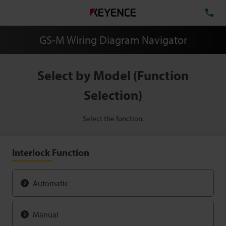
TE
GS-M Wiring Diagram Navigator
Select by Model (Function
Selection)
Select the function.
Interlock Function
Automatic
Manual