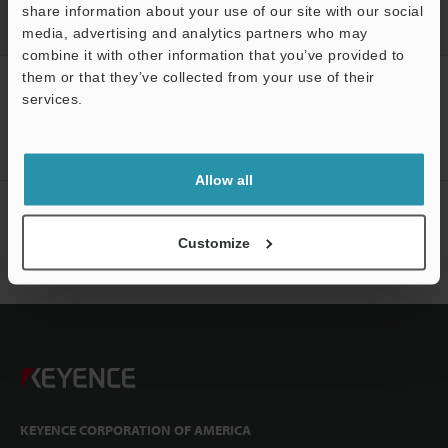
Wiring Diagram Navigator Top Page
share information about your use of our site with our social
media, advertising and analytics partners who may
combine it with other information that you’ve provided to
them or that they’ve collected from your use of their
CREATE YOUR KEYENCE
services.
ACCOUNT
Sign Up Now
Allow all
NEWSLETTER SUBSCRIBE
Customize
Subscribe
KEYENCE CORPORATION OF AMERICA